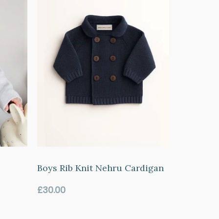
Boys Rib Knit Nehru Cardigan
Regular
£30.00
price