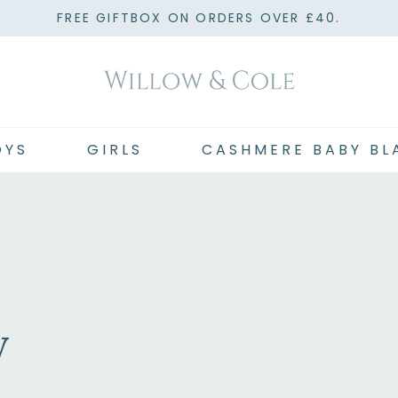
FREE GIFTBOX ON ORDERS OVER £40.
OYS
GIRLS
CASHMERE BABY BL
y