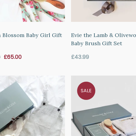
 Blossom Baby Girl Gift
Evie the Lamb & Olivew
Baby Brush Gift Set
Sale
Regular
9
£65.00
£43.99
price
price
SALE