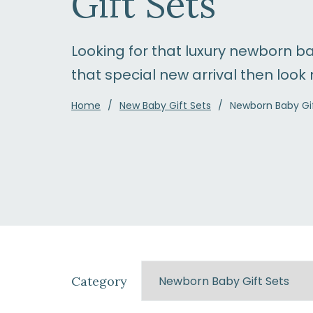
Gift Sets
Looking for that luxury newborn ba
that special new arrival then look 
Home
New Baby Gift Sets
Newborn Baby Gif
Category