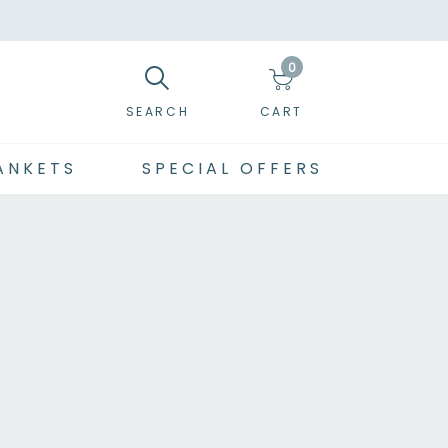
0
SEARCH
CART
ANKETS
SPECIAL OFFERS