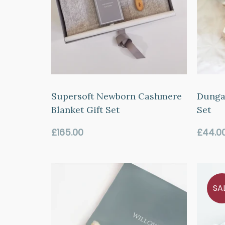
Supersoft Newborn Cashmere
Dungar
Blanket Gift Set
Set
Regular
Regul
£165.00
£44.0
price
price
SA