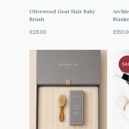
Olivewood Goat Hair Baby
Archie
Brush
Blanke
Regular
Regul
£28.00
£150.0
price
price
SA