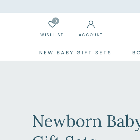
0
WISHLIST
ACCOUNT
NEW BABY GIFT SETS
B
Newborn Bab