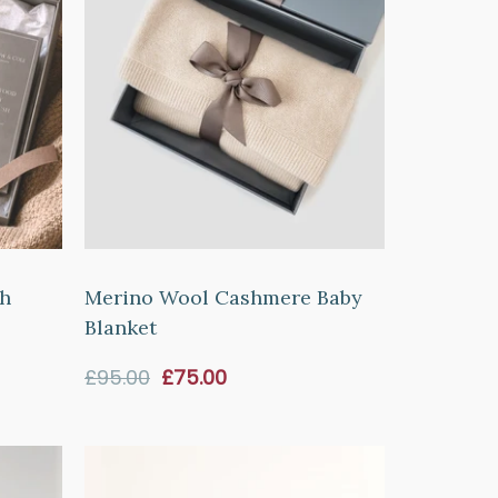
sh
Merino Wool Cashmere Baby
Blanket
Sale
£95.00
£75.00
price