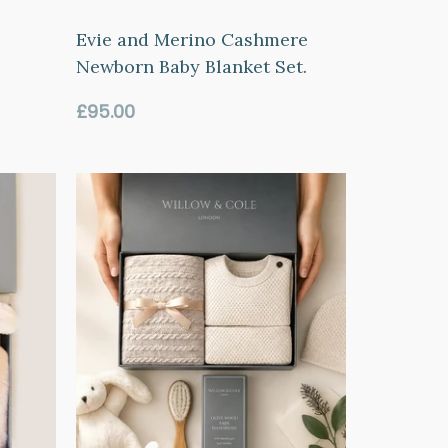
Evie and Merino Cashmere
Newborn Baby Blanket Set.
Regular
£95.00
price