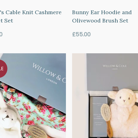
's Cable Knit Cashmere
Bunny Ear Hoodie and
t Set
Olivewood Brush Set
ar
Regular
0
£55.00
price
LE