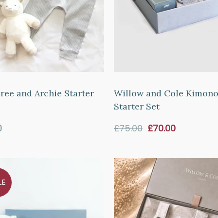
ee and Archie Starter
Willow and Cole Kimon
Starter Set
ar
Sale
0
£75.00
£70.00
price
LE