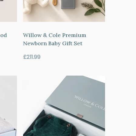
ood
Willow & Cole Premium
Newborn Baby Gift Set
Regular
£211.99
price