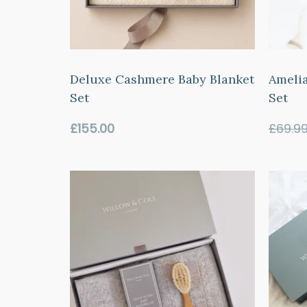
Deluxe Cashmere Baby Blanket
Amelia
Set
Set
Regular
£155.00
£69.9
price