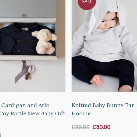
SALE
 Cardigan and Arlo
Knitted Baby Bunny Ear
Toy Rattle New Baby Gift
Hoodie
Sale
£35.00
£30.00
price
ar
5