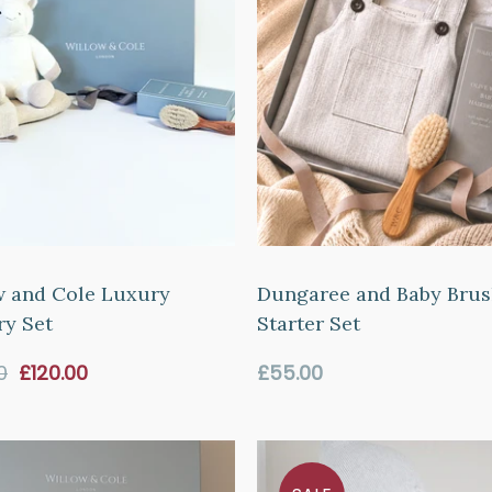
w and Cole Luxury
Dungaree and Baby Bru
ry Set
Starter Set
Sale
Regular
0
£120.00
£55.00
price
price