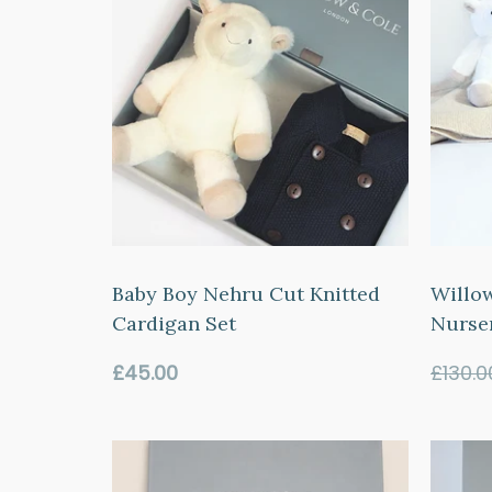
Baby Boy Nehru Cut Knitted
Willo
Cardigan Set
Nurse
Regular
£45.00
£130.0
price