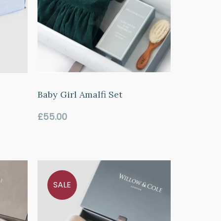
o
Baby Girl Amalfi Set
Regular
£55.00
price
SALE