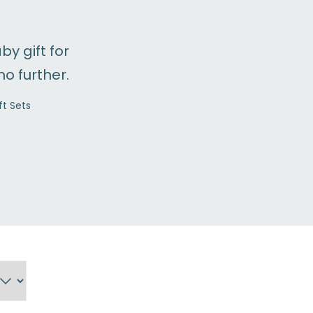
by gift for
no further.
t Sets