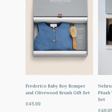
Frederico Baby Boy Romper
Nehru
and Olivewood Brush Gift Set
Plush 
Set
Regular
£45.99
price
Regul
£46.9