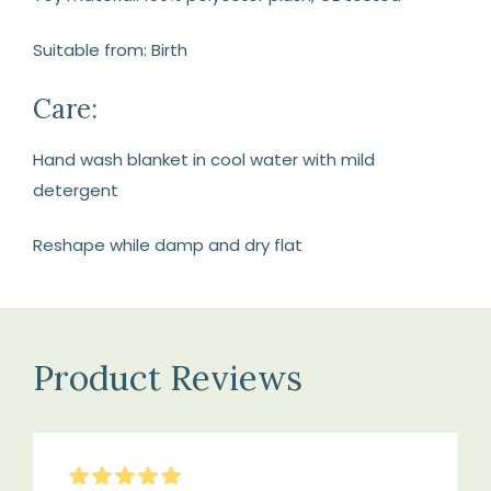
Suitable from: Birth
Care:
Hand wash blanket in cool water with mild
detergent
Reshape while damp and dry flat
Product Reviews
5
Stars