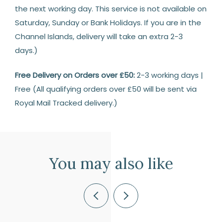
the next working day. This service is not available on
Saturday, Sunday or Bank Holidays. If you are in the
Channel Islands, delivery will take an extra 2-3
days.)
Free Delivery on Orders over £50:
2-3 working days |
Free (All qualifying orders over £50 will be sent via
Royal Mail Tracked delivery.)
Returns
14
Days
You may also like
Return
We
are
Previous
Next
happy
to