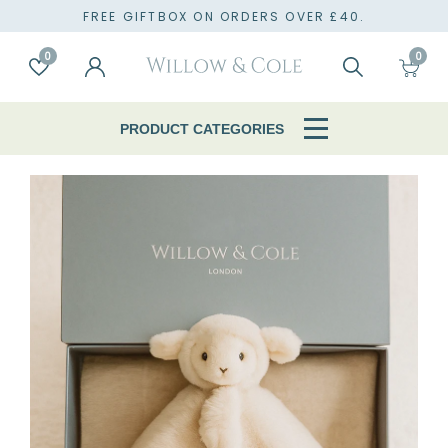
TO
FREE GIFTBOX ON ORDERS OVER £40.
0
0
Account
Wishlist
Search
Cart
PRODUCT CATEGORIES