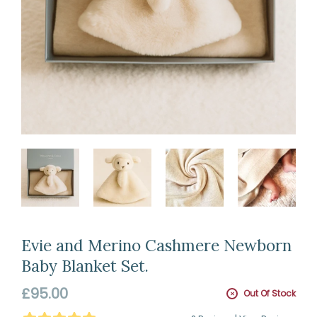
Evie and Merino Cashmere Newborn
Baby Blanket Set.
Regular
£95.00
Out Of Stock
price