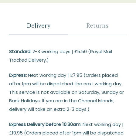
Delivery
Returns
Delivery
Standard:
2-3 working days | £5.50 (Royal Mail
Tracked Delivery.)
Express:
Next working day | £7.95 (Orders placed
after 1pm will be dispatched the next working day.
This service is not available on Saturday, Sunday or
Bank Holidays. If you are in the Channel Islands,
delivery will take an extra 2-3 days.)
Express Delivery before 10:30am:
Next working day |
£10.95 (Orders placed after 1pm will be dispatched