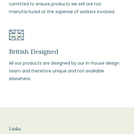
comitted to ensure products we sell are not
each
manufactured at the expense of workers involved.
item
in
its
original
perfect
British Designed
condition
All our products are designed by our in-house design
and
team and therefore unique and not available
all
elsewhere.
labels
attached.
Returns
We
recommend
you
Links