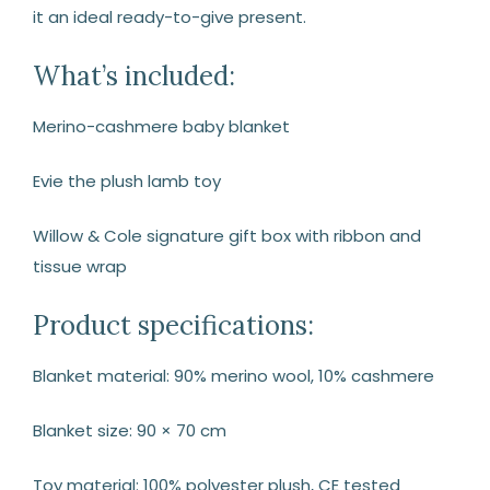
it an ideal ready-to-give present.
What’s included:
Merino-cashmere baby blanket
Evie the plush lamb toy
Willow & Cole signature gift box with ribbon and
tissue wrap
Product specifications:
Blanket material: 90% merino wool, 10% cashmere
Blanket size: 90 × 70 cm
Toy material: 100% polyester plush, CE tested