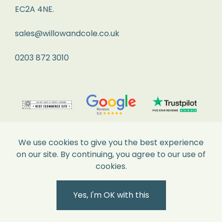
is
EC2A 4NE.
over
2kg,
sales@willowandcole.co.uk
please
0203 872 3010
contact
us
to
arrange
your
return.
We use cookies to give you the best experience
on our site. By continuing, you agree to our use of
What
cookies.
Happens
Secure Payments
Next
Yes, I'm OK with this
Within
3