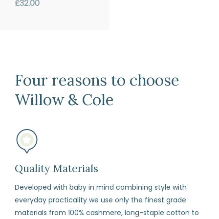
price
Regular
£32.00
if
price
for
any
reason
you
Four reasons to choose
change
your
Willow & Cole
mind
(subject
to
our
terms
Quality Materials
and
Developed with baby in mind combining style with
conditions)
everyday practicality we use only the finest grade
materials from 100% cashmere, long-staple cotton to
How