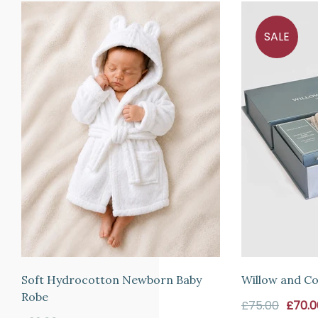
refund
SALE
or
exchange
any
item
(including
sale
items)
within
14
days
from
the
date
Soft Hydrocotton Newborn Baby
Willow and Co
of
Robe
Sale
£75.00
£70.0
arrival