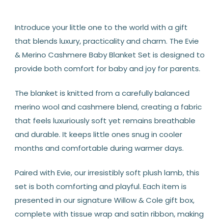
Introduce your little one to the world with a gift
that blends luxury, practicality and charm. The Evie
& Merino Cashmere Baby Blanket Set is designed to
provide both comfort for baby and joy for parents.
The blanket is knitted from a carefully balanced
merino wool and cashmere blend, creating a fabric
that feels luxuriously soft yet remains breathable
and durable. It keeps little ones snug in cooler
months and comfortable during warmer days.
Paired with Evie, our irresistibly soft plush lamb, this
set is both comforting and playful. Each item is
presented in our signature Willow & Cole gift box,
complete with tissue wrap and satin ribbon, making