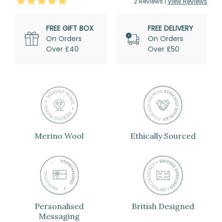
5
Stars
2
Review
s
|
View Reviews
FREE GIFT BOX
FREE DELIVERY
On Orders
On Orders
Over £40
Over £50
Merino Wool
Ethically Sourced
Personalised
British Designed
Messaging