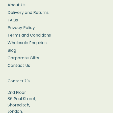
pop
About Us
it
Delivery and Returns
into
FAQs
the
Privacy Policy
Post
Terms and Conditions
Office
Wholesale Enquiries
for
Blog
tracking
Corporate Gifts
and
Contact Us
proof
of
delivery.
Contact Us
If
2nd Floor
your
86 Paul Street,
return
Shoreditch,
parcel
London.