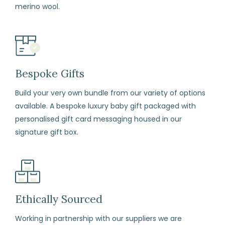
merino wool.
to
Return
Fill
in
the
Bespoke Gifts
returns
form
Build your very own bundle from our variety of options
available. A bespoke luxury baby gift packaged with
enclosed
personalised gift card messaging housed in our
with
signature gift box.
your
order.
Package
your
items
Ethically Sourced
carefully,
Working in partnership with our suppliers we are
with