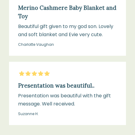
Merino Cashmere Baby Blanket and
Toy
Beautiful gift given to my god son. Lovely
and soft blanket and Evie very cute.
Charlotte Vaughan
5
Stars
Presentation was beautiful..
Presentation was beautiful with the gift
message. Well received.
Suzanne H.