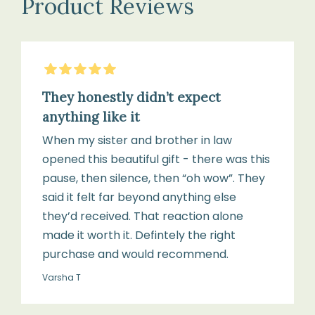
Product Reviews
Cashmere;
(75
Polyester
cm
(toy)
×
5
Stars
100
cm)
They honestly didn’t expect
Blanket
anything like it
size:
When my sister and brother in law
75
1
opened this beautiful gift - there was this
cm
×
pause, then silence, then “oh wow”. They
×
Cashmere
said it felt far beyond anything else
100
Bonnet
they’d received. That reaction alone
cm
(0–
made it worth it. Defintely the right
6
purchase and would recommend.
months)
Age
Varsha T
suitability: