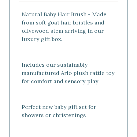
Natural Baby Hair Brush - Made
from soft goat hair bristles and
olivewood stem arriving in our
luxury gift box.
Includes our sustainably
manufactured Arlo plush rattle toy
for comfort and sensory play
Perfect new baby gift set for
showers or christenings