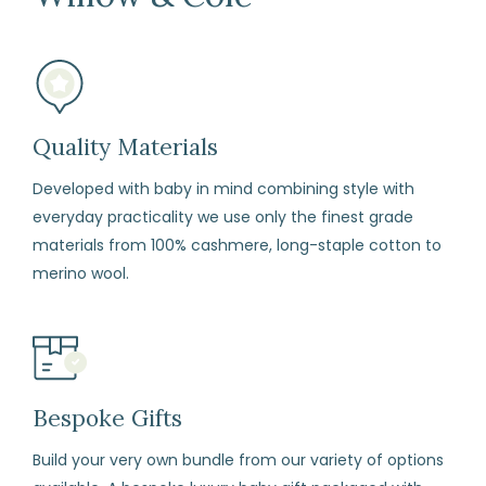
mind
(subject
to
our
terms
Quality Materials
and
Developed with baby in mind combining style with
conditions)
everyday practicality we use only the finest grade
materials from 100% cashmere, long-staple cotton to
How
merino wool.
to
Return
Fill
in
the
Bespoke Gifts
returns
form
Build your very own bundle from our variety of options