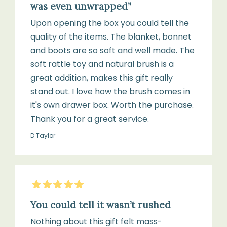
was even unwrapped”
Upon opening the box you could tell the
quality of the items. The blanket, bonnet
and boots are so soft and well made. The
soft rattle toy and natural brush is a
great addition, makes this gift really
stand out. I love how the brush comes in
it's own drawer box. Worth the purchase.
Thank you for a great service.
D Taylor
5
Stars
You could tell it wasn’t rushed
Nothing about this gift felt mass-