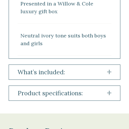
Presented in a Willow & Cole
luxury gift box
Neutral ivory tone suits both boys
and girls
What’s included:
1
Product specifications:
×
Ivory
Material:
Cashmere
100
Baby
%
Blanket