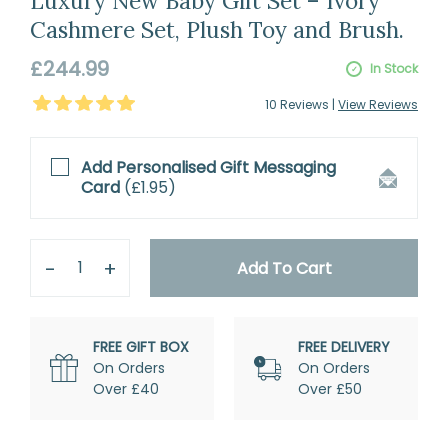
Luxury New Baby Gift Set – Ivory
Cashmere Set, Plush Toy and Brush.
Regular
£244.99
In Stock
price
5
Stars
10
Review
s
|
View Reviews
Add Personalised
Gift Messaging
Card
(
£1.95
)
Quantity
Remove
Add
One
One
Add To Cart
FREE GIFT BOX
FREE DELIVERY
On Orders
On Orders
Over £40
Over £50