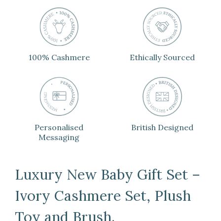
100% Cashmere
Ethically Sourced
Personalised
British Designed
Messaging
Luxury New Baby Gift Set –
Ivory Cashmere Set, Plush
Toy and Brush.