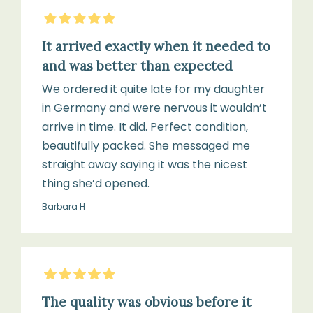
Cole
5
Stars
Gift
It arrived exactly when it needed to
Box
and was better than expected
We ordered it quite late for my daughter
in Germany and were nervous it wouldn’t
arrive in time. It did. Perfect condition,
beautifully packed. She messaged me
straight away saying it was the nicest
thing she’d opened.
Barbara H
5
Stars
The quality was obvious before it