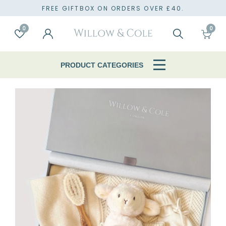
TO
FREE GIFTBOX ON ORDERS OVER £40.
0
0
Account
Wishlist
Search
Cart
PRODUCT CATEGORIES