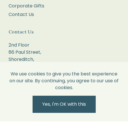
Corporate Gifts
and
Contact Us
proof
of
delivery.
Contact Us
If
2nd Floor
your
86 Paul Street,
return
Shoreditch,
parcel
London.
is
EC2A 4NE.
We use cookies to give you the best experience
over
on our site. By continuing, you agree to our use of
2kg,
sales@willowandcole.co.uk
cookies.
please
0203 872 3010
contact
Yes, I'm OK with this
us
to
arrange