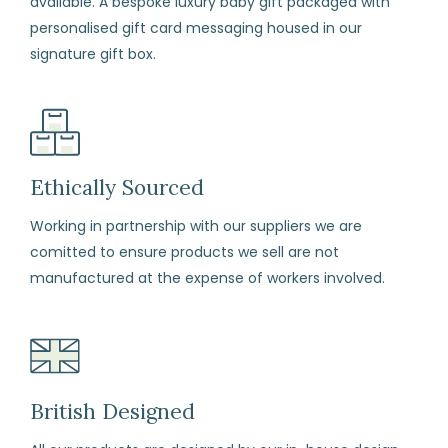
available. A bespoke luxury baby gift packaged with
enclosed
personalised gift card messaging housed in our
with
signature gift box.
your
order.
Package
your
items
Ethically Sourced
carefully,
Working in partnership with our suppliers we are
with
comitted to ensure products we sell are not
each
manufactured at the expense of workers involved.
item
in
its
original
perfect
British Designed
condition