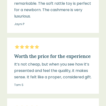
remarkable. The soft rattle toy is perfect
for a newborn. The cashmere is very
luxurious.
Jayni P
5
Stars
Worth the price for the experience
It’s not cheap, but when you see how it’s
presented and feel the quality, it makes
sense. It felt like a proper, considered gift.
Tom S