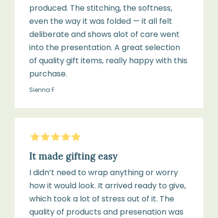
produced. The stitching, the softness,
even the way it was folded — it all felt
deliberate and shows alot of care went
into the presentation. A great selection
of quality gift items, really happy with this
purchase.
Sienna F
5
Stars
It made gifting easy
I didn’t need to wrap anything or worry
how it would look. It arrived ready to give,
which took a lot of stress out of it. The
quality of products and presenation was