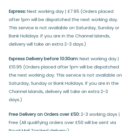
Express:
Next working day | £7.95 (Orders placed
after 1pm will be dispatched the next working day.
This service is not available on Saturday, Sunday or
Bank Holidays. If you are in the Channel Islands,
delivery will take an extra 2-3 days.)
Express Delivery before 10:30am:
Next working day |
£10.95 (Orders placed after 1pm will be dispatched
the next working day. This service is not available on
Saturday, Sunday or Bank Holidays. If you are in the
Channel Islands, delivery will take an extra 2-3
days.)
Free Delivery on Orders over £50:
2-3 working days |
Free (All qualifying orders over £50 will be sent via
Royal Mail Tracked delivery.)