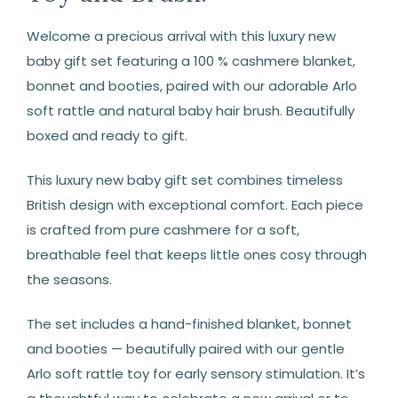
Welcome a precious arrival with this luxury new
baby gift set featuring a 100 % cashmere blanket,
bonnet and booties, paired with our adorable Arlo
soft rattle and natural baby hair brush. Beautifully
boxed and ready to gift.
This luxury new baby gift set combines timeless
British design with exceptional comfort. Each piece
is crafted from pure cashmere for a soft,
breathable feel that keeps little ones cosy through
the seasons.
The set includes a hand-finished blanket, bonnet
and booties — beautifully paired with our gentle
Arlo soft rattle toy for early sensory stimulation. It’s