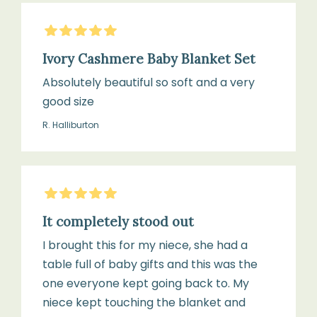
From
1
birth
×
5
Stars
Pair
Ivory Cashmere Baby Blanket Set
of
Absolutely beautiful so soft and a very
Cashmere
good size
Booties
(0–
R. Halliburton
6
months)
5
Stars
1
It completely stood out
x
I brought this for my niece, she had a
Natural
table full of baby gifts and this was the
Goat
one everyone kept going back to. My
Hair
niece kept touching the blanket and
Baby