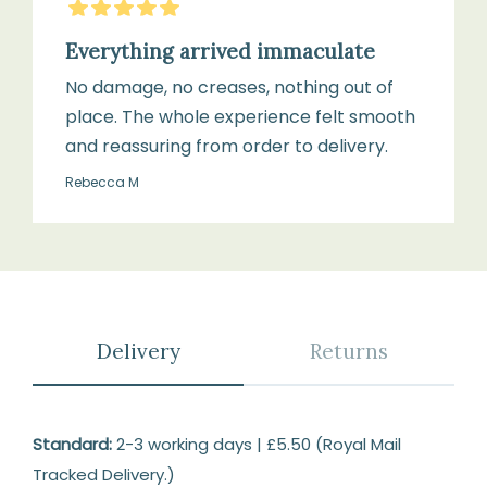
5
Stars
Everything arrived immaculate
No damage, no creases, nothing out of
place. The whole experience felt smooth
and reassuring from order to delivery.
Rebecca M
Delivery
Returns
Delivery
Standard:
2-3 working days | £5.50 (Royal Mail
Tracked Delivery.)