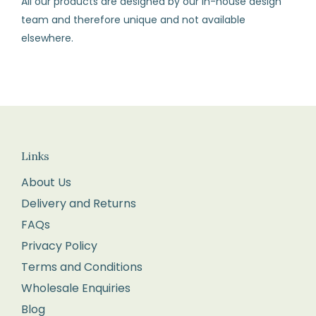
All our products are designed by our in-house design
and
team and therefore unique and not available
all
elsewhere.
labels
attached.
Returns
We
recommend
you
Links
pop
About Us
it
Delivery and Returns
into
FAQs
the
Privacy Policy
Post
Terms and Conditions
Office
Wholesale Enquiries
for
Blog
tracking