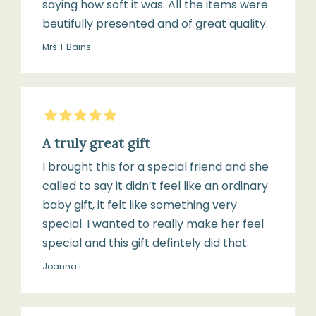
saying how soft it was. All the items were
Brush
beutifully presented and of great quality.
with
Mrs T Bains
giftbox
5
Stars
1
×
A truly great gift
Arlo
I brought this for a special friend and she
Soft
called to say it didn’t feel like an ordinary
Rattle
baby gift, it felt like something very
Toy
special. I wanted to really make her feel
special and this gift defintely did that.
Joanna L
Signature
Willow
&