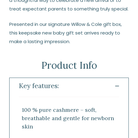
a thoughtful way to celebrate a new arrival or to
treat expectant parents to something truly special.
Presented in our signature Willow & Cole gift box,
this keepsake new baby gift set arrives ready to
make a lasting impression.
Product Info
Key features:
100 % pure cashmere – soft,
breathable and gentle for newborn
skin