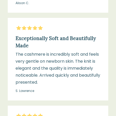
Alison C.
for
or
cots,
cashmere
prams,
detergent
Moses
5
Stars
baskets,
Exceptionally Soft and Beautifully
and
Reshape
Made
cuddle
while
time
The cashmere is incredibly soft and feels
damp
very gentle on newborn skin. The knit is
elegant and the quality is immediately
noticeable. Arrived quickly and beautifully
Lay
presented.
flat
S. Lawrence
to
dry,
away
from
5
Stars