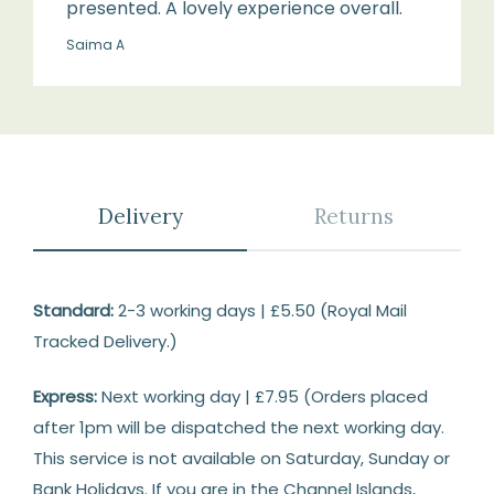
presented. A lovely experience overall.
Saima A
Delivery
Returns
Delivery
Standard:
2-3 working days | £5.50 (Royal Mail
Tracked Delivery.)
Express:
Next working day | £7.95 (Orders placed
after 1pm will be dispatched the next working day.
This service is not available on Saturday, Sunday or
Bank Holidays. If you are in the Channel Islands,