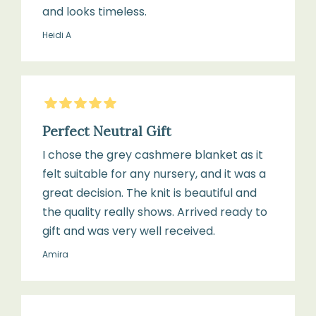
and looks timeless.
Heidi A
5
Stars
Perfect Neutral Gift
I chose the grey cashmere blanket as it
felt suitable for any nursery, and it was a
great decision. The knit is beautiful and
the quality really shows. Arrived ready to
gift and was very well received.
Amira