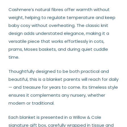
Cashmere’s natural fibres offer warmth without
weight, helping to regulate temperature and keep
baby cosy without overheating. The classic knit
design adds understated elegance, making it a
versatile piece that works effortlessly in cots,
prams, Moses baskets, and during quiet cuddle
time.
Thoughtfully designed to be both practical and
beautiful, this is a blanket parents will reach for daily
— and treasure for years to come. Its timeless style
ensures it complements any nursery, whether
modern or traditional.
Each blanket is presented in a Willow & Cole
signature gift box, carefully wrapped in tissue and