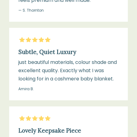
feels premium and well made.
— S. Thornton
5
Stars
Subtle, Quiet Luxury
just beautiful materials, colour shade and
excellent quality. Exactly what I was
looking for in a cashmere baby blanket.
Amira B.
5
Stars
Lovely Keepsake Piece