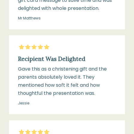
gift card message to save time and was
delighted with whole presentation.
Mr Matthews
5
Stars
Recipient Was Delighted
Gave this as a christening gift and the
parents absolutely loved it. They
mentioned how soft it felt and how
thoughtful the presentation was.
Jessie
5
Stars