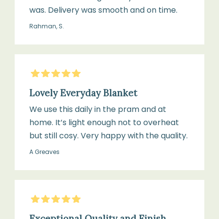
was. Delivery was smooth and on time.
Rahman, S.
5
Stars
Lovely Everyday Blanket
We use this daily in the pram and at
home. It’s light enough not to overheat
but still cosy. Very happy with the quality.
A Greaves
5
Stars
Exceptional Quality and Finish