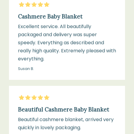
5
Stars
70
your
cm
cashmere
Cashmere Baby Blanket
blanket:
Excellent service. All beautifully
packaged and delivery was super
Weight:
speedy. Everything as described and
Hand
Lightweight
really high quality. Extremely pleased with
wash
knit
everything.
only
in
Susan B.
cool
Suitable
water
from:
Birth
5
Stars
Beautiful Cashmere Baby Blanket
Use
a
Beautiful cashmere blanket, arrived very
Use:
mild
quickly in lovely packaging.
Ideal
wool