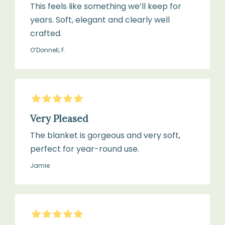
This feels like something we’ll keep for
years. Soft, elegant and clearly well
crafted.
O’Donnell, F.
5
Stars
Very Pleased
The blanket is gorgeous and very soft,
perfect for year-round use.
Jamie
5
Stars