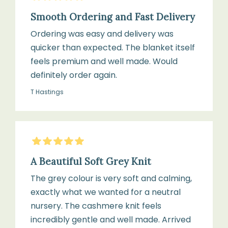
Smooth Ordering and Fast Delivery
Ordering was easy and delivery was
quicker than expected. The blanket itself
feels premium and well made. Would
definitely order again.
T Hastings
5
Stars
A Beautiful Soft Grey Knit
The grey colour is very soft and calming,
exactly what we wanted for a neutral
nursery. The cashmere knit feels
incredibly gentle and well made. Arrived