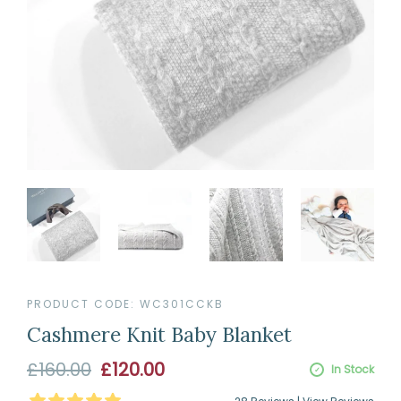
PRODUCT CODE:
WC301CCKB
Cashmere Knit Baby Blanket
Sale
£160.00
£120.00
In Stock
price
5
Stars