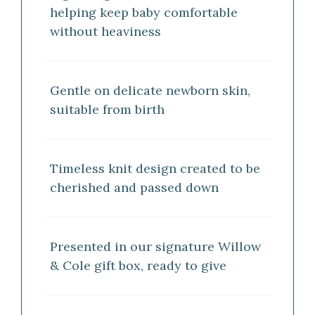
helping keep baby comfortable
without heaviness
Gentle on delicate newborn skin,
suitable from birth
Timeless knit design created to be
cherished and passed down
Presented in our signature Willow
& Cole gift box, ready to give