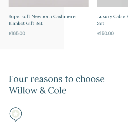
the
date
Supersoft Newborn Cashmere
Luxury Cable 
of
Blanket Gift Set
Set
arrival
Regular
Regular
£165.00
£150.00
if
price
price
for
any
reason
you
Four reasons to choose
change
your
Willow & Cole
mind
(subject
to
our
terms