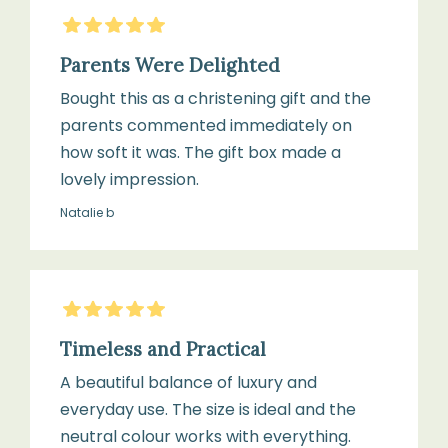
5
Stars
Parents Were Delighted
Bought this as a christening gift and the
parents commented immediately on
how soft it was. The gift box made a
lovely impression.
Natalie b
5
Stars
Timeless and Practical
A beautiful balance of luxury and
everyday use. The size is ideal and the
neutral colour works with everything.