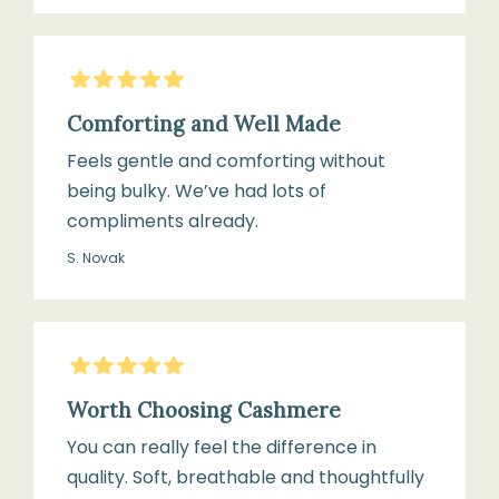
5
Stars
Comforting and Well Made
Feels gentle and comforting without
being bulky. We’ve had lots of
compliments already.
S. Novak
5
Stars
Worth Choosing Cashmere
You can really feel the difference in
quality. Soft, breathable and thoughtfully