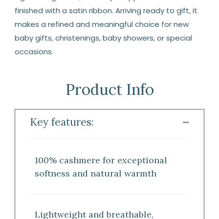
finished with a satin ribbon. Arriving ready to gift, it
makes a refined and meaningful choice for new
baby gifts, christenings, baby showers, or special
occasions.
Product Info
Key features:
100% cashmere for exceptional
softness and natural warmth
Lightweight and breathable,