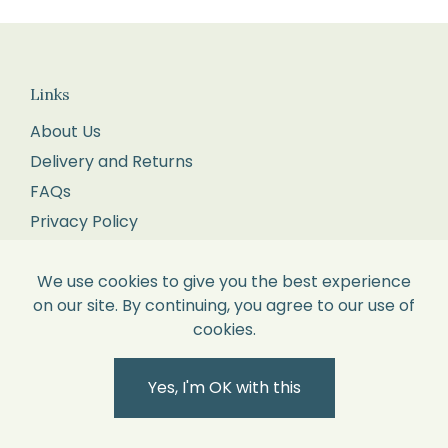
Returns
We
recommend
you
Links
pop
About Us
it
Delivery and Returns
into
FAQs
the
Privacy Policy
Post
Terms and Conditions
Office
Wholesale Enquiries
We use cookies to give you the best experience
for
on our site. By continuing, you agree to our use of
Blog
tracking
cookies.
Corporate Gifts
and
Contact Us
proof
Yes, I'm OK with this
of
delivery.
Contact Us