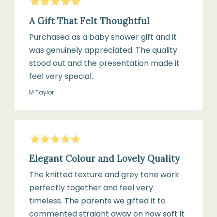
5
Stars
A Gift That Felt Thoughtful
Purchased as a baby shower gift and it
was genuinely appreciated. The quality
stood out and the presentation made it
feel very special.
M Taylor
5
Stars
Elegant Colour and Lovely Quality
The knitted texture and grey tone work
perfectly together and feel very
timeless. The parents we gifted it to
commented straight away on how soft it