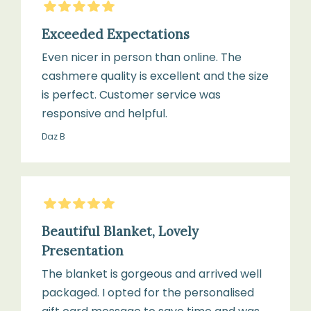
5
Stars
Exceeded Expectations
Even nicer in person than online. The
cashmere quality is excellent and the size
is perfect. Customer service was
responsive and helpful.
Daz B
5
Stars
Beautiful Blanket, Lovely
Presentation
The blanket is gorgeous and arrived well
packaged. I opted for the personalised