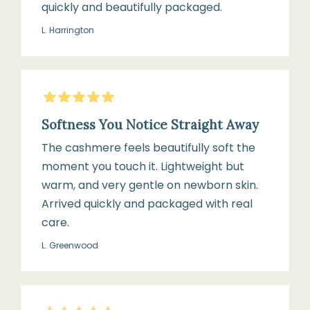
quickly and beautifully packaged.
L. Harrington
5
Stars
Softness You Notice Straight Away
The cashmere feels beautifully soft the
moment you touch it. Lightweight but
warm, and very gentle on newborn skin.
Arrived quickly and packaged with real
care.
L. Greenwood