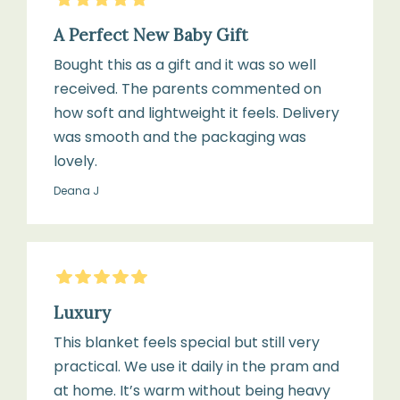
direct
A Perfect New Baby Gift
heat
or
Bought this as a gift and it was so well
sunlight
received. The parents commented on
how soft and lightweight it feels. Delivery
was smooth and the packaging was
lovely.
Deana J
5
Stars
Luxury
This blanket feels special but still very
practical. We use it daily in the pram and
at home. It’s warm without being heavy