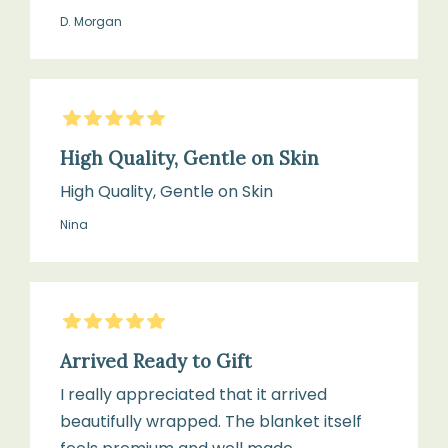
D. Morgan
5
Stars
High Quality, Gentle on Skin
High Quality, Gentle on Skin
Nina
5
Stars
Arrived Ready to Gift
I really appreciated that it arrived
beautifully wrapped. The blanket itself