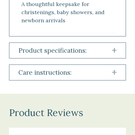
A thoughtful keepsake for
christenings, baby showers, and
newborn arrivals
Product specifications:
Material:
Care instructions:
100%
Cashmere
To
maintain
the
Size:
beauty
Product Reviews
Approximately
and
90
softness
×
of