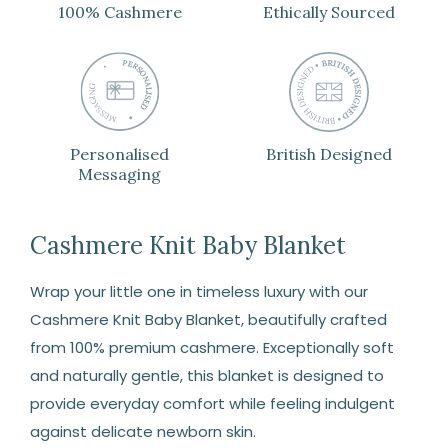
100% Cashmere
Ethically Sourced
Personalised
British Designed
Messaging
Cashmere Knit Baby Blanket
Wrap your little one in timeless luxury with our
Cashmere Knit Baby Blanket, beautifully crafted
from 100% premium cashmere. Exceptionally soft
and naturally gentle, this blanket is designed to
provide everyday comfort while feeling indulgent
against delicate newborn skin.