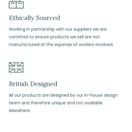
your
items
Ethically Sourced
carefully,
Working in partnership with our suppliers we are
with
comitted to ensure products we sell are not
each
manufactured at the expense of workers involved.
item
in
its
original
perfect
British Designed
condition
All our products are designed by our in-house design
and
team and therefore unique and not available
all
elsewhere.
labels
attached.