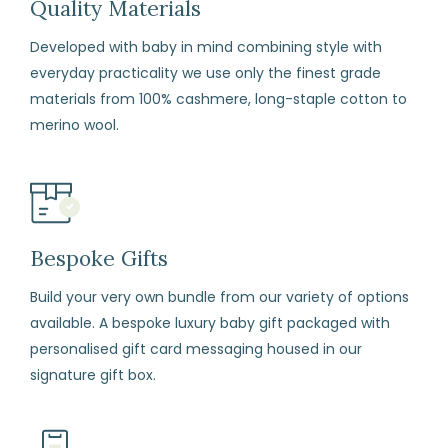
Quality Materials
and
Developed with baby in mind combining style with
conditions)
everyday practicality we use only the finest grade
materials from 100% cashmere, long-staple cotton to
How
merino wool.
to
Return
Fill
in
the
Bespoke Gifts
returns
form
Build your very own bundle from our variety of options
available. A bespoke luxury baby gift packaged with
enclosed
personalised gift card messaging housed in our
with
signature gift box.
your
order.
Package