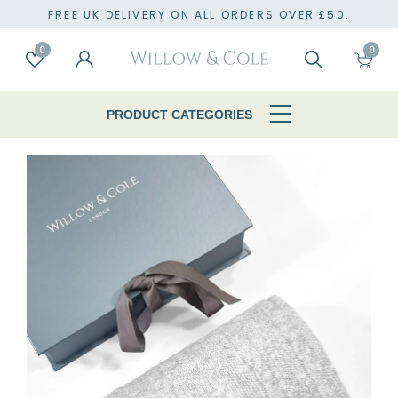
FREE UK DELIVERY ON ALL ORDERS OVER £50.
0
0
Account
Wishlist
Search
Cart
PRODUCT CATEGORIES