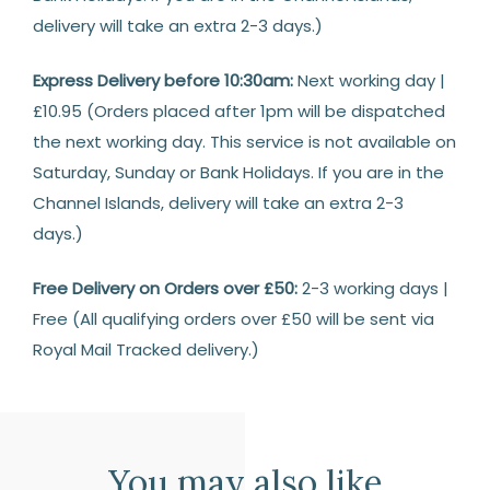
delivery will take an extra 2-3 days.)
Express Delivery before 10:30am:
Next working day |
£10.95 (Orders placed after 1pm will be dispatched
the next working day. This service is not available on
Saturday, Sunday or Bank Holidays. If you are in the
Channel Islands, delivery will take an extra 2-3
days.)
Free Delivery on Orders over £50:
2-3 working days |
Free (All qualifying orders over £50 will be sent via
Royal Mail Tracked delivery.)
Returns
14
Days
You may also like
Return