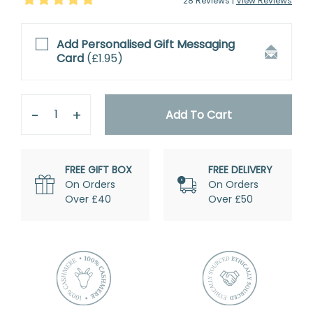
28
Review
s
|
View Reviews
Add Personalised
Gift Messaging
Card
(
£1.95
)
Quantity
Remove
Add
One
One
Add To Cart
FREE GIFT BOX
FREE DELIVERY
On Orders
On Orders
Over £40
Over £50