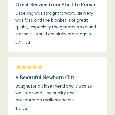
Great Service from Start to Finish
Ordering was straightforward, delivery
was fast, and the blanket is of great
quality, especially the generous size and
softness. Would definitely order again.
L. Ahmed
5
Stars
A Beautiful Newborn Gift
Bought for a close friend and it was so
well received. The quality and
presentation really stood out.
Brenda