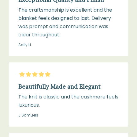
The craftsmanship is excellent and the
blanket feels designed to last. Delivery
was prompt and communication was
clear throughout.
Sally H
5
Stars
Beautifully Made and Elegant
The knit is classic and the cashmere feels
luxurious.
J Samuels