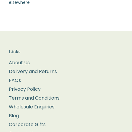
elsewhere.
How
to
Return
Fill
in
the
Links
returns
About Us
form
Delivery and Returns
enclosed
FAQs
with
your
Privacy Policy
order.
Terms and Conditions
Package
Wholesale Enquiries
your
Blog
items
Corporate Gifts
carefully,