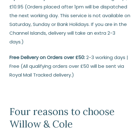
£10.95 (Orders placed after 1pm will be dispatched
the next working day. This service is not available on
Saturday, Sunday or Bank Holidays. If you are in the
Channel Islands, delivery will take an extra 2-3
days.)
Free Delivery on Orders over £50:
2-3 working days |
Free (All qualifying orders over £50 will be sent via
Royal Mail Tracked delivery.)
Returns
14
Days
Four reasons to choose
Return
Willow & Cole
We
are
happy