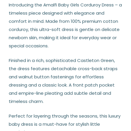
Introducing the Amalfi Baby Girls Corduroy Dress – a
timeless piece designed with elegance and
comfort in mind. Made from 100% premium cotton
corduroy, this ultra-soft dress is gentle on delicate
newborn skin, making it ideal for everyday wear or
special occasions.
Finished in a rich, sophisticated Castleton Green,
the dress features detachable cross-back straps
and walnut button fastenings for effortless
dressing and a classic look. A front patch pocket
and empire-line pleating add subtle detail and
timeless charm.
Perfect for layering through the seasons, this luxury
baby dress is a must-have for stylish little