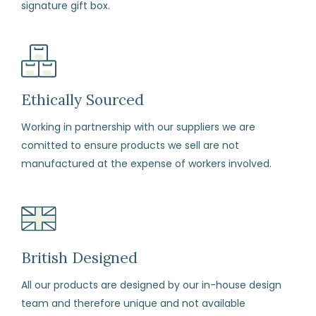
signature gift box.
arrival
if
for
any
reason
Ethically Sourced
you
Working in partnership with our suppliers we are
change
comitted to ensure products we sell are not
your
manufactured at the expense of workers involved.
mind
(subject
to
our
terms
British Designed
and
All our products are designed by our in-house design
conditions)
team and therefore unique and not available