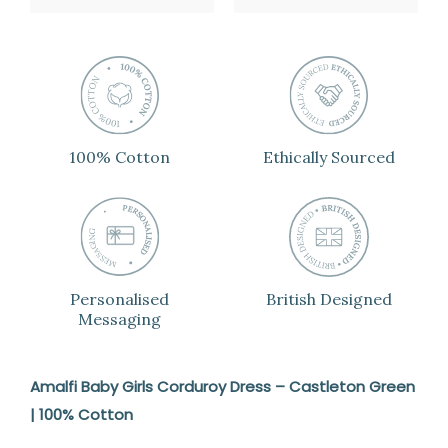
100% Cotton
Ethically Sourced
Personalised
British Designed
Messaging
Amalfi Baby Girls Corduroy Dress – Castleton Green
| 100% Cotton