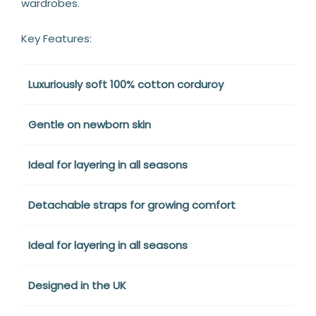
wardrobes.
Key Features:
Luxuriously soft 100% cotton corduroy
Gentle on newborn skin
Ideal for layering in all seasons
Detachable straps for growing comfort
Ideal for layering in all seasons
Designed in the UK