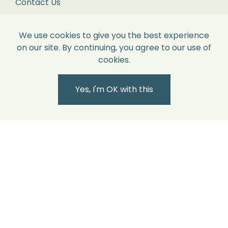
Contact Us
with
each
Contact Us
We use cookies to give you the best experience
item
on our site. By continuing, you agree to our use of
in
2nd Floor
cookies.
its
86 Paul Street,
original
Shoreditch,
Yes, I'm OK with this
London.
perfect
EC2A 4NE.
condition
and
sales@willowandcole.co.uk
all
labels
0203 872 3010
attached.
Returns
We
recommend