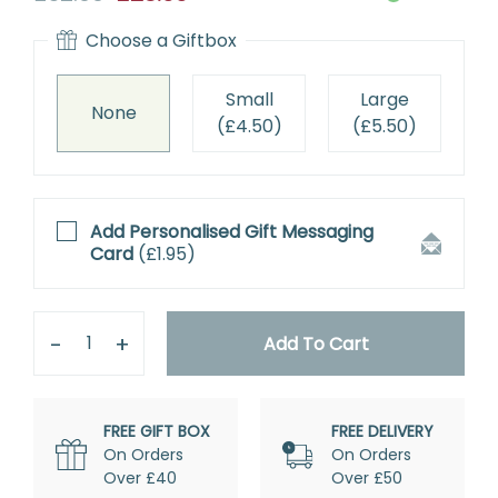
price
Choose a
Giftbox
Small
Large
None
(
£4.50
)
(
£5.50
)
Add Personalised
Gift Messaging
Card
(
£1.95
)
Quantity
Remove
Add
One
One
Add To Cart
FREE GIFT BOX
FREE DELIVERY
On Orders
On Orders
Over £40
Over £50