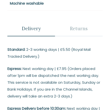
Machine washable
Delivery
Returns
Delivery
Standard:
2-3 working days | £5.50 (Royal Mail
Tracked Delivery.)
Express:
Next working day | £7.95 (Orders placed
after 1pm will be dispatched the next working day.
This service is not available on Saturday, Sunday or
Bank Holidays. If you are in the Channel Islands,
delivery will take an extra 2-3 days.)
Express Delivery before 10:30am:
Next working day |