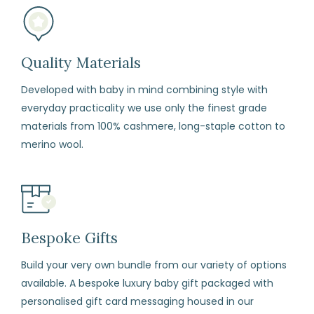
to
refund
or
Quality Materials
exchange
Developed with baby in mind combining style with
any
everyday practicality we use only the finest grade
item
materials from 100% cashmere, long-staple cotton to
(including
merino wool.
sale
items)
within
14
days
Bespoke Gifts
from
Build your very own bundle from our variety of options
the
available. A bespoke luxury baby gift packaged with
date
personalised gift card messaging housed in our
of