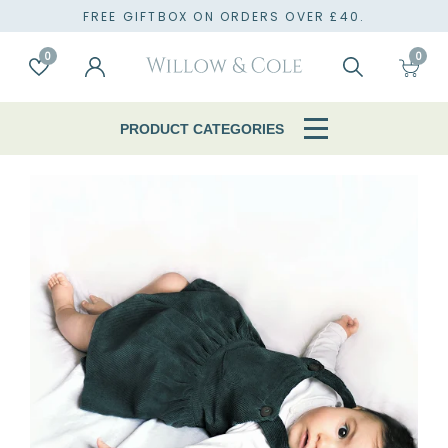
TO
FREE GIFTBOX ON ORDERS OVER £40.
0
0
Account
Wishlist
Search
Cart
PRODUCT CATEGORIES