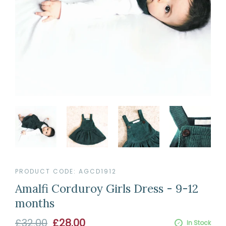
PRODUCT CODE:
AGCD1912
Amalfi Corduroy Girls Dress - 9-12
months
Sale
£32.00
£28.00
In Stock