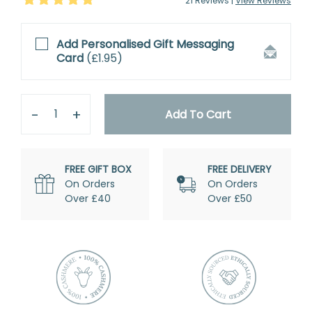
21
Review
s
|
View Reviews
Add Personalised
Gift Messaging
Card
(
£1.95
)
Quantity
Remove
Add
One
One
Add To Cart
FREE GIFT BOX
FREE DELIVERY
On Orders
On Orders
Over £40
Over £50