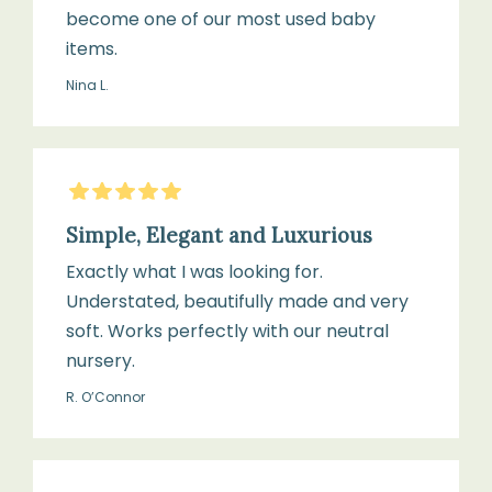
become one of our most used baby
items.
Nina L.
5
Stars
Simple, Elegant and Luxurious
Exactly what I was looking for.
Understated, beautifully made and very
soft. Works perfectly with our neutral
nursery.
R. O’Connor