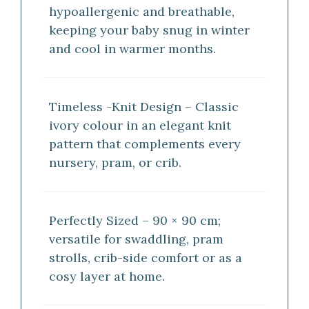
hypoallergenic and breathable,
keeping your baby snug in winter
and cool in warmer months.
Timeless -Knit Design – Classic
ivory colour in an elegant knit
pattern that complements every
nursery, pram, or crib.
Perfectly Sized – 90 × 90 cm;
versatile for swaddling, pram
strolls, crib-side comfort or as a
cosy layer at home.