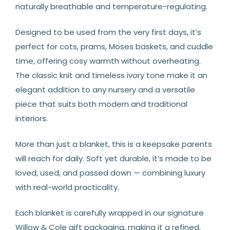
naturally breathable and temperature-regulating.
Designed to be used from the very first days, it’s
perfect for cots, prams, Moses baskets, and cuddle
time, offering cosy warmth without overheating.
The classic knit and timeless ivory tone make it an
elegant addition to any nursery and a versatile
piece that suits both modern and traditional
interiors.
More than just a blanket, this is a keepsake parents
will reach for daily. Soft yet durable, it’s made to be
loved, used, and passed down — combining luxury
with real-world practicality.
Each blanket is carefully wrapped in our signature
Willow & Cole gift packaging, making it a refined,