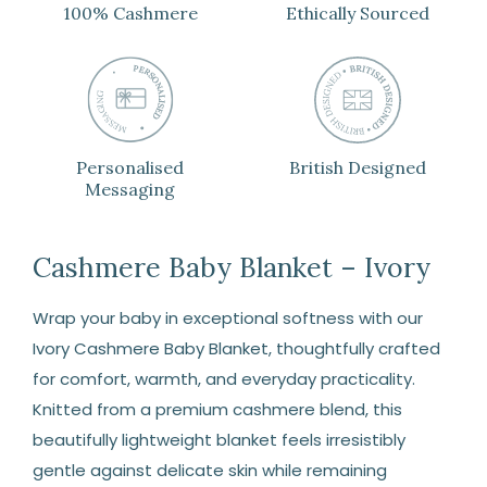
100% Cashmere
Ethically Sourced
Personalised
British Designed
Messaging
Cashmere Baby Blanket – Ivory
Wrap your baby in exceptional softness with our
Ivory Cashmere Baby Blanket, thoughtfully crafted
for comfort, warmth, and everyday practicality.
Knitted from a premium cashmere blend, this
beautifully lightweight blanket feels irresistibly
gentle against delicate skin while remaining