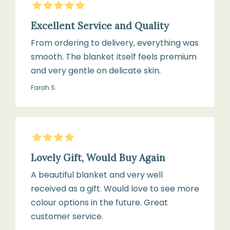
5
Stars
Excellent Service and Quality
From ordering to delivery, everything was
smooth. The blanket itself feels premium
and very gentle on delicate skin.
Farah S.
4
Stars
Lovely Gift, Would Buy Again
A beautiful blanket and very well
received as a gift. Would love to see more
colour options in the future. Great
customer service.