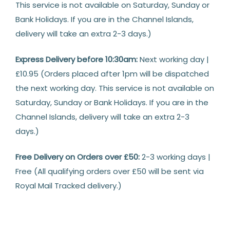
This service is not available on Saturday, Sunday or
Bank Holidays. If you are in the Channel Islands,
delivery will take an extra 2-3 days.)
Express Delivery before 10:30am:
Next working day |
£10.95 (Orders placed after 1pm will be dispatched
the next working day. This service is not available on
Saturday, Sunday or Bank Holidays. If you are in the
Channel Islands, delivery will take an extra 2-3
days.)
Free Delivery on Orders over £50:
2-3 working days |
Free (All qualifying orders over £50 will be sent via
Royal Mail Tracked delivery.)
Returns
14