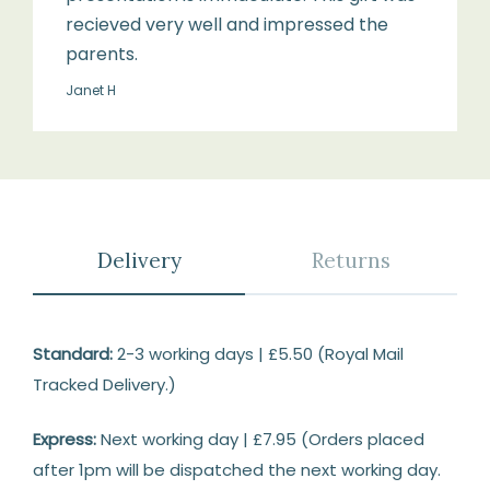
recieved very well and impressed the
parents.
Janet H
Delivery
Returns
Delivery
Standard:
2-3 working days | £5.50 (Royal Mail
Tracked Delivery.)
Express:
Next working day | £7.95 (Orders placed
after 1pm will be dispatched the next working day.