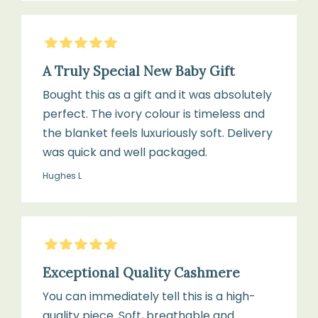
5
Stars
A Truly Special New Baby Gift
Bought this as a gift and it was absolutely
perfect. The ivory colour is timeless and
the blanket feels luxuriously soft. Delivery
was quick and well packaged.
Hughes L
5
Stars
Exceptional Quality Cashmere
You can immediately tell this is a high-
quality piece. Soft, breathable and