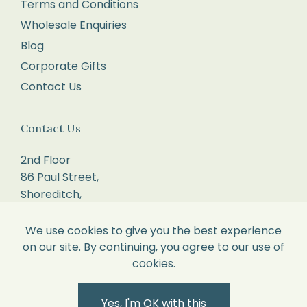
order.
Terms and Conditions
Package
Wholesale Enquiries
your
Blog
items
Corporate Gifts
carefully,
Contact Us
with
each
Contact Us
item
in
2nd Floor
its
86 Paul Street,
original
Shoreditch,
London.
perfect
EC2A 4NE.
We use cookies to give you the best experience
condition
on our site. By continuing, you agree to our use of
and
sales@willowandcole.co.uk
cookies.
all
labels
0203 872 3010
Yes, I'm OK with this