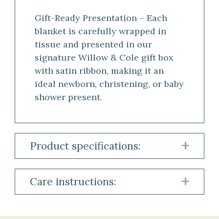
Gift-Ready Presentation – Each
blanket is carefully wrapped in
tissue and presented in our
signature Willow & Cole gift box
with satin ribbon, making it an
ideal newborn, christening, or baby
shower present.
Product specifications:
Material:
Care instructions:
100%
Cashmere
To
preserve