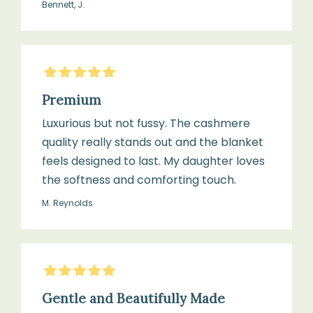
Bennett, J.
5
Stars
Premium
Luxurious but not fussy. The cashmere
quality really stands out and the blanket
feels designed to last. My daughter loves
the softness and comforting touch.
M. Reynolds
5
Stars
Gentle and Beautifully Made