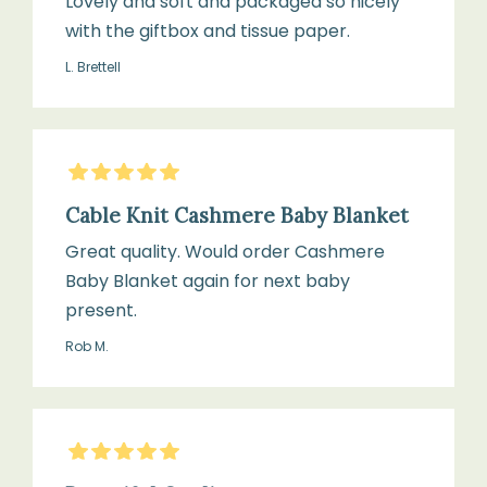
Lovely and soft and packaged so nicely
lightweight
with the giftbox and tissue paper.
and
Use
breathable
L. Brettell
a
gentle
wool
Suitable
or
5
Stars
for:
cashmere
Cable Knit Cashmere Baby Blanket
Cots,
detergent
prams,
Great quality. Would order Cashmere
Moses
Baby Blanket again for next baby
baskets,
present.
Lay
and
Rob M.
flat
cuddle
to
time
dry
away
5
Stars
from