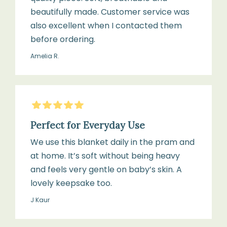
beautifully made. Customer service was
also excellent when I contacted them
before ordering.
Amelia R.
5
Stars
Perfect for Everyday Use
We use this blanket daily in the pram and
at home. It’s soft without being heavy
and feels very gentle on baby’s skin. A
lovely keepsake too.
J Kaur