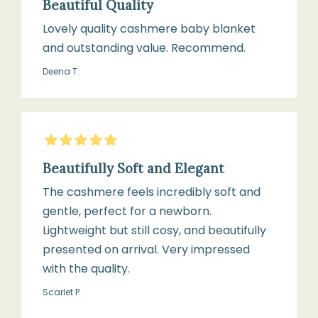
Beautiful Quality
direct
heat
Lovely quality cashmere baby blanket
or
and outstanding value. Recommend.
sunlight
Deena T.
5
Stars
Beautifully Soft and Elegant
The cashmere feels incredibly soft and
gentle, perfect for a newborn.
Lightweight but still cosy, and beautifully
presented on arrival. Very impressed
with the quality.
Scarlet P