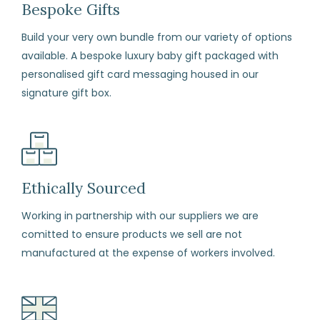
days
Bespoke Gifts
from
Build your very own bundle from our variety of options
the
available. A bespoke luxury baby gift packaged with
date
personalised gift card messaging housed in our
of
signature gift box.
arrival
if
for
any
reason
Ethically Sourced
you
Working in partnership with our suppliers we are
change
comitted to ensure products we sell are not
your
manufactured at the expense of workers involved.
mind
(subject
to