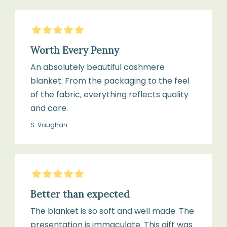
5
Stars
Worth Every Penny
An absolutely beautiful cashmere
blanket. From the packaging to the feel
of the fabric, everything reflects quality
and care.
S. Vaughan
5
Stars
Better than expected
The blanket is so soft and well made. The
presentation is immaculate. This gift was