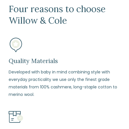
Days
Four reasons to choose
Return
Willow & Cole
We
are
happy
to
refund
or
Quality Materials
exchange
Developed with baby in mind combining style with
any
everyday practicality we use only the finest grade
item
materials from 100% cashmere, long-staple cotton to
(including
merino wool.
sale
items)
within
14