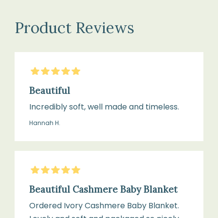
the
Dimensions:
softness
Product Reviews
Approximately
and
90
quality
×
of
5
Stars
90
your
cm
cashmere
Beautiful
blanket:
Incredibly soft, well made and timeless.
Hannah H.
Colour:
Hand
Ivory
wash
only
5
Stars
in
Texture:
cool
Beautiful Cashmere Baby Blanket
Soft
water
Ordered Ivory Cashmere Baby Blanket.
knit,