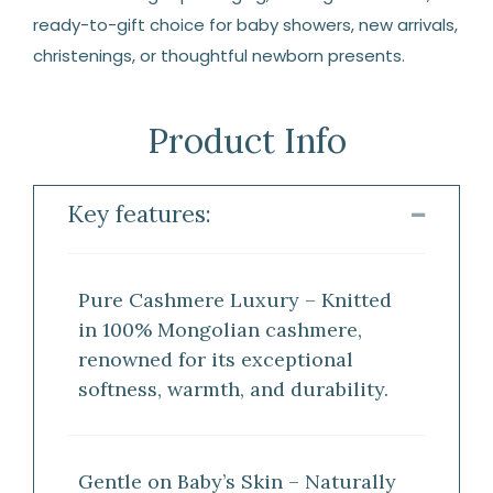
ready-to-gift choice for baby showers, new arrivals,
christenings, or thoughtful newborn presents.
Product Info
Key features:
Pure Cashmere Luxury – Knitted
in 100% Mongolian cashmere,
renowned for its exceptional
softness, warmth, and durability.
Gentle on Baby’s Skin – Naturally