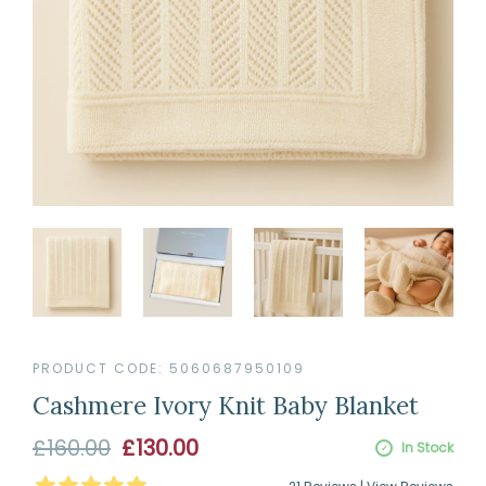
PRODUCT CODE:
5060687950109
Cashmere Ivory Knit Baby Blanket
Sale
£160.00
£130.00
In Stock
price
4.9523809523809526
Stars