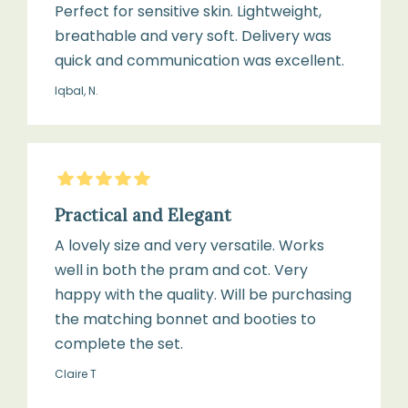
Perfect for sensitive skin. Lightweight,
breathable and very soft. Delivery was
quick and communication was excellent.
Iqbal, N.
5
Stars
Practical and Elegant
A lovely size and very versatile. Works
well in both the pram and cot. Very
happy with the quality. Will be purchasing
the matching bonnet and booties to
complete the set.
Claire T