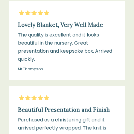
5
Stars
Lovely Blanket, Very Well Made
The quality is excellent and it looks
beautiful in the nursery. Great
presentation and keepsake box. Arrived
quickly.
Mr Thompson
5
Stars
Beautiful Presentation and Finish
Purchased as a christening gift and it
arrived perfectly wrapped. The knit is