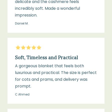
delicate and the cashmere feels
incredibly soft. Made a wonderful
impression.
Daniel M.
5
Stars
Soft, Timeless and Practical
A gorgeous blanket that feels both
luxurious and practical. The size is perfect
for cots and prams, and delivery was
prompt.
C Ahmed