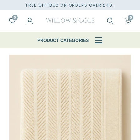
TO
FREE GIFTBOX ON ORDERS OVER £40.
0
0
Account
Wishlist
Search
Cart
PRODUCT CATEGORIES