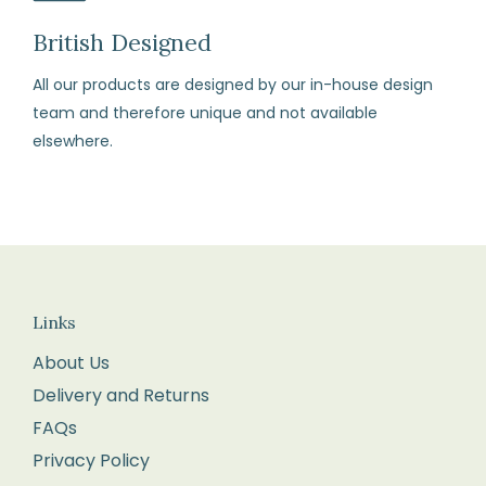
our
terms
British Designed
and
All our products are designed by our in-house design
conditions)
team and therefore unique and not available
elsewhere.
How
to
Return
Fill
in
the
Links
returns
About Us
form
Delivery and Returns
enclosed
FAQs
with
your
Privacy Policy