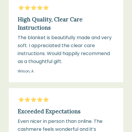
5
Stars
High Quality, Clear Care
Instructions
The blanket is beautifully made and very
soft. I appreciated the clear care
instructions. Would happily recommend
as a thoughtful gift.
Wilson, A.
5
Stars
Exceeded Expectations
Even nicer in person than online. The
cashmere feels wonderful and it’s