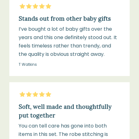
5
Stars
Stands out from other baby gifts
I’ve bought a lot of baby gifts over the
years and this one definitely stood out. It
feels timeless rather than trendy, and
the quality is obvious straight away.
T Watkins
5
Stars
Soft, well made and thoughtfully
put together
You can tell care has gone into both
items in this set. The robe stitching is