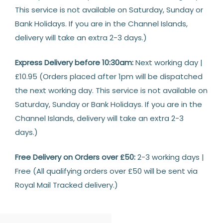
This service is not available on Saturday, Sunday or
Bank Holidays. If you are in the Channel Islands,
delivery will take an extra 2-3 days.)
Express Delivery before 10:30am:
Next working day |
£10.95 (Orders placed after 1pm will be dispatched
the next working day. This service is not available on
Saturday, Sunday or Bank Holidays. If you are in the
Channel Islands, delivery will take an extra 2-3
days.)
Free Delivery on Orders over £50:
2-3 working days |
Free (All qualifying orders over £50 will be sent via
Royal Mail Tracked delivery.)
Returns
14