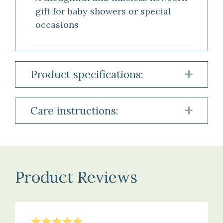
gift for baby showers or special
occasions
Product specifications:
Robe
Care instructions:
Material:
Robe
100%
Hydrocotton
Machine
Product Reviews
wash
at
Features:
30°C
Hood
on
5
Stars