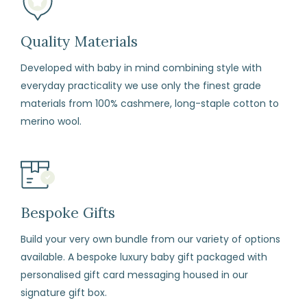
our
terms
Quality Materials
and
Developed with baby in mind combining style with
conditions)
everyday practicality we use only the finest grade
materials from 100% cashmere, long-staple cotton to
How
merino wool.
to
Return
Fill
in
the
Bespoke Gifts
returns
form
Build your very own bundle from our variety of options
available. A bespoke luxury baby gift packaged with
enclosed
personalised gift card messaging housed in our
with
signature gift box.
your