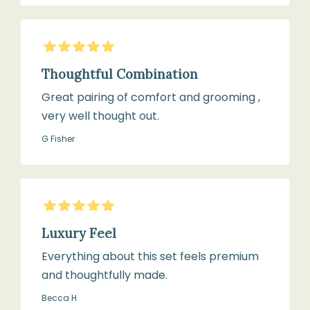
5
Stars
Thoughtful Combination
Great pairing of comfort and grooming ,
very well thought out.
G Fisher
5
Stars
Luxury Feel
Everything about this set feels premium
and thoughtfully made.
Becca H