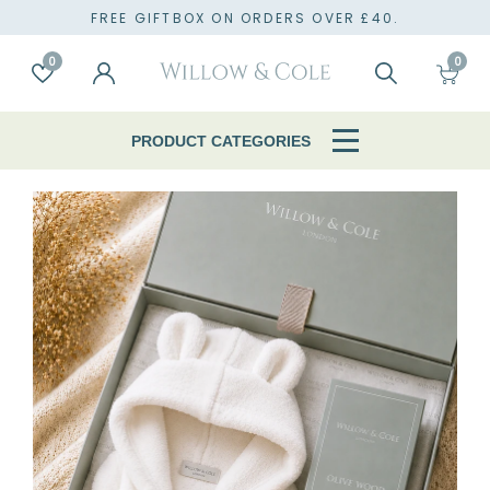
TO
FREE GIFTBOX ON ORDERS OVER £40.
0
0
Account
Wishlist
Search
Cart
PRODUCT CATEGORIES