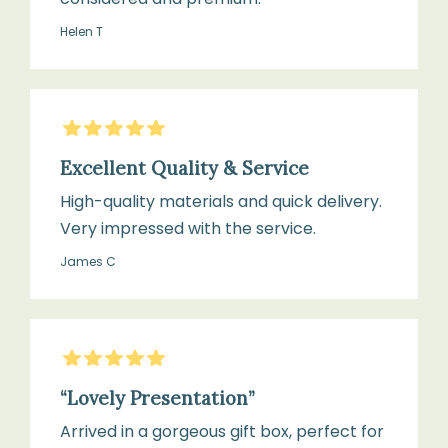
Helen T
Store
in
5
Stars
box
when
Excellent Quality & Service
not
High-quality materials and quick delivery.
in
Very impressed with the service.
use
James C
to
maintain
softness
5
Stars
“Lovely Presentation”
Arrived in a gorgeous gift box, perfect for