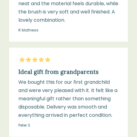
neat and the material feels durable, while
the brush is very soft and well finished. A
lovely combination.
R Mathews
5
Stars
Ideal gift from grandparents
We bought this for our first grandchild
and were very pleased with it. It felt like a
meaningful gift rather than something
disposable. Delivery was smooth and
everything arrived in perfect condition.
Peter S