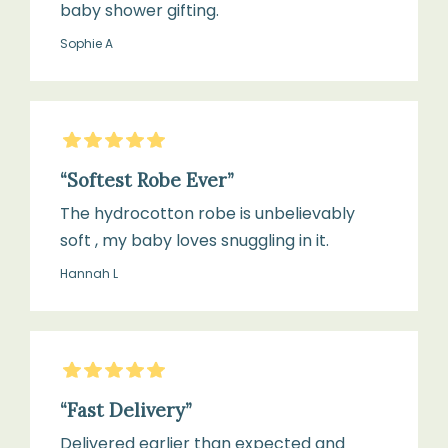
baby shower gifting.
Sophie A
5
Stars
“Softest Robe Ever”
The hydrocotton robe is unbelievably
soft , my baby loves snuggling in it.
Hannah L
5
Stars
“Fast Delivery”
Delivered earlier than expected and