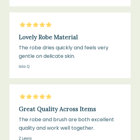
5
Stars
Lovely Robe Material
The robe dries quickly and feels very
gentle on delicate skin.
Isla Q
5
Stars
Great Quality Across Items
The robe and brush are both excellent
quality and work well together.
Z Lewis