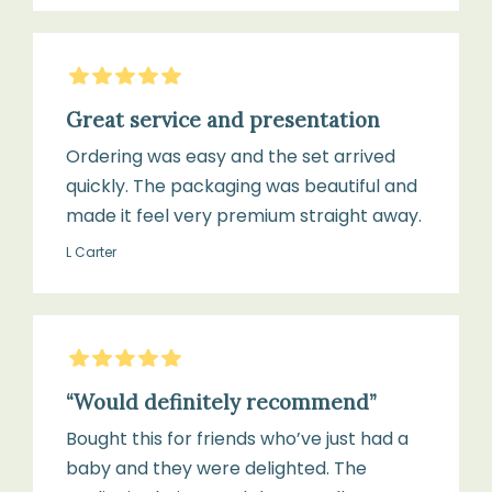
5
Stars
Great service and presentation
Ordering was easy and the set arrived
quickly. The packaging was beautiful and
made it feel very premium straight away.
L Carter
5
Stars
“Would definitely recommend”
Bought this for friends who’ve just had a
baby and they were delighted. The