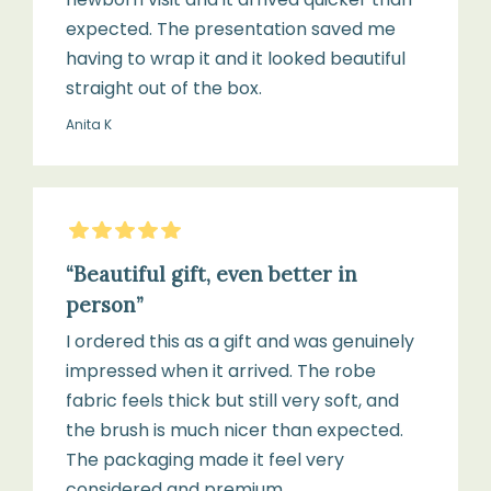
handle
engraved
expected. The presentation saved me
with
Willow
having to wrap it and it looked beautiful
a
&
straight out of the box.
soft,
Cole
Anita K
dry
logo
cloth
5
Stars
Suitable
Do
from
“Beautiful gift, even better in
not
birth
person”
immerse
to
in
I ordered this as a gift and was genuinely
24
water
impressed when it arrived. The robe
months
or
fabric feels thick but still very soft, and
use
the brush is much nicer than expected.
harsh
The packaging made it feel very
detergents
considered and premium.