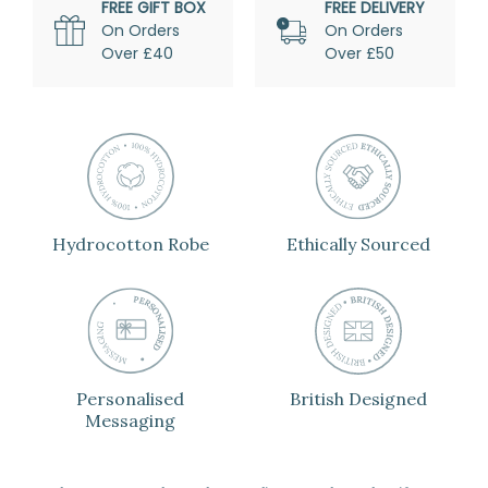
FREE GIFT BOX
FREE DELIVERY
On Orders
On Orders
Over £40
Over £50
Hydrocotton Robe
Ethically Sourced
Personalised
British Designed
Messaging