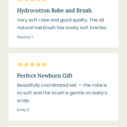
with
gentle
bear
Hydrocotton Robe and Brush
cycle
ears,
Very soft robe and good quality. The all
two
natural hairbrush has lovely soft bristles.
pockets,
Tumble
Davinia T.
long
dry
sleeve
on
low
5
Stars
heat
Size:
Perfect Newborn Gift
or
Suitable
air
Beautifully coordinated set — the robe is
for
dry
so soft and the brush is gentle on baby’s
newborns
scalp.
up
to
Emily S
Do
24
not
months