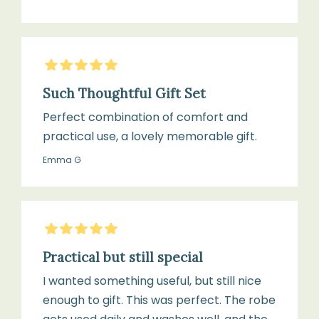
5
Stars
Such Thoughtful Gift Set
Perfect combination of comfort and
practical use, a lovely memorable gift.
Emma G
5
Stars
Practical but still special
I wanted something useful, but still nice
enough to gift. This was perfect. The robe