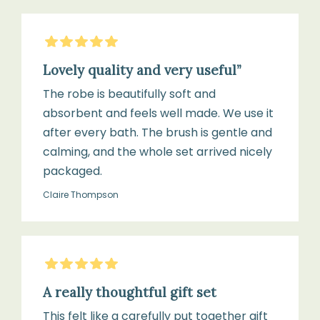
5
Stars
Lovely quality and very useful”
The robe is beautifully soft and
absorbent and feels well made. We use it
after every bath. The brush is gentle and
calming, and the whole set arrived nicely
packaged.
Claire Thompson
5
Stars
A really thoughtful gift set
This felt like a carefully put together gift