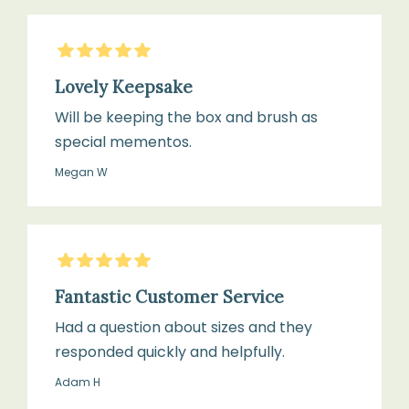
5
Stars
Lovely Keepsake
Will be keeping the box and brush as
special mementos.
Megan W
5
Stars
Fantastic Customer Service
Had a question about sizes and they
responded quickly and helpfully.
Adam H