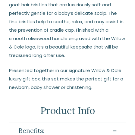
goat hair bristles that are luxuriously soft and
perfectly gentle for a baby’s delicate scalp. The
fine bristles help to soothe, relax, and may assist in
the prevention of cradle cap. Finished with a
smooth olivewood handle engraved with the Willow
& Cole logo, it’s a beautiful keepsake that will be
treasured long after use.
Presented together in our signature Willow & Cole
luxury gift box, this set makes the perfect gift for a
newborn, baby shower or christening.
Product Info
Benefits: