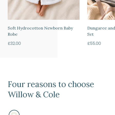
days
from
the
date
Soft Hydrocotton Newborn Baby
Dungaree and
of
Robe
Set
arrival
Regular
Regular
£32.00
£55.00
if
price
price
for
any
reason
you
Four reasons to choose
change
your
Willow & Cole
mind
(subject
to