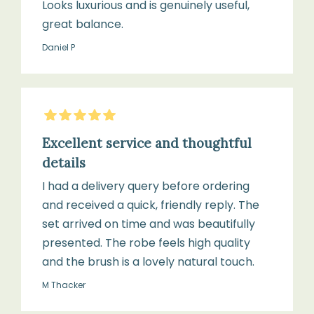
Looks luxurious and is genuinely useful,
great balance.
Daniel P
5
Stars
Excellent service and thoughtful
details
I had a delivery query before ordering
and received a quick, friendly reply. The
set arrived on time and was beautifully
presented. The robe feels high quality
and the brush is a lovely natural touch.
M Thacker