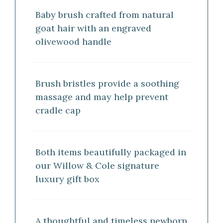
Baby brush crafted from natural
goat hair with an engraved
olivewood handle
Brush bristles provide a soothing
massage and may help prevent
cradle cap
Both items beautifully packaged in
our Willow & Cole signature
luxury gift box
A thoughtful and timeless newborn