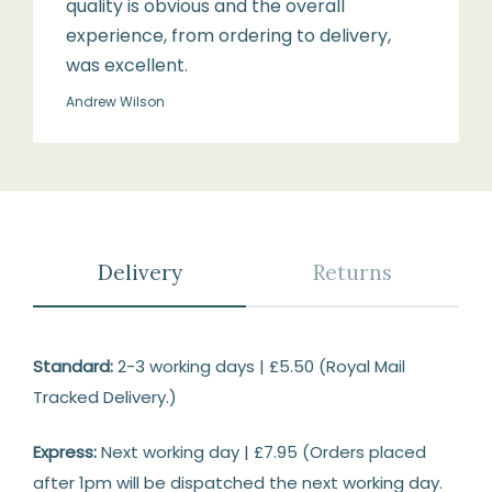
quality is obvious and the overall
experience, from ordering to delivery,
was excellent.
Andrew Wilson
Delivery
Returns
Delivery
Standard:
2-3 working days | £5.50 (Royal Mail
Tracked Delivery.)
Express:
Next working day | £7.95 (Orders placed
after 1pm will be dispatched the next working day.