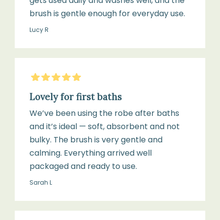
gets used daily and washes well, and the
brush is gentle enough for everyday use.
Lucy R
5
Stars
Lovely for first baths
We’ve been using the robe after baths
and it’s ideal — soft, absorbent and not
bulky. The brush is very gentle and
calming. Everything arrived well
packaged and ready to use.
Sarah L