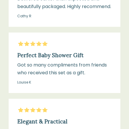
beautifully packaged. Highly recommend.
Cathy R
5
Stars
Perfect Baby Shower Gift
Got so many compliments from friends
who received this set as a gift.
Louise K
5
Stars
Elegant & Practical