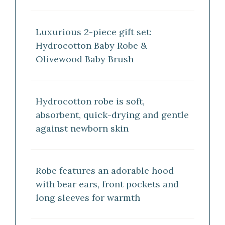
Luxurious 2-piece gift set:
Hydrocotton Baby Robe &
Olivewood Baby Brush
Hydrocotton robe is soft,
absorbent, quick-drying and gentle
against newborn skin
Robe features an adorable hood
with bear ears, front pockets and
long sleeves for warmth