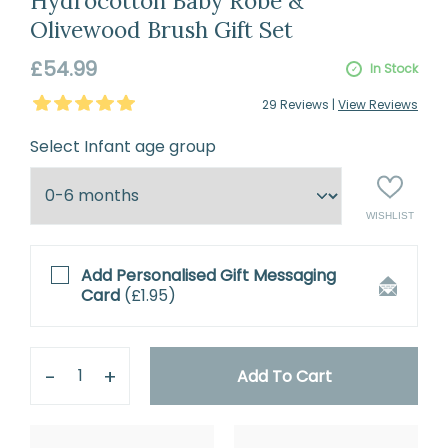
Hydrocotton Baby Robe &
Olivewood Brush Gift Set
Regular
£54.99
In Stock
price
5
Stars
29
Review
s
|
View Reviews
Select
Infant age group
ADD
WISHLIST
TO
Add Personalised
Gift Messaging
Card
(
£1.95
)
Quantity
Remove
Add
One
One
Add To Cart