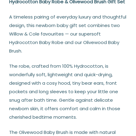
Hydrocotton Baby Robe & Olivewood Brush Gift Set
A timeless pairing of everyday luxury and thoughtful
design, this newborn baby gift set combines two
Willow & Cole favourites — our supersoft
Hydrocotton Baby Robe and our Olivewood Baby
Brush.
The robe, crafted from 100% Hydrocotton, is
wonderfully soft, lightweight and quick-drying,
designed with a cosy hood, tiny bear ears, front
pockets and long sleeves to keep your little one
snug after bath time. Gentle against delicate
newborn skin, it offers comfort and calm in those
cherished bedtime moments.
The Olivewood Baby Brush is made with natural