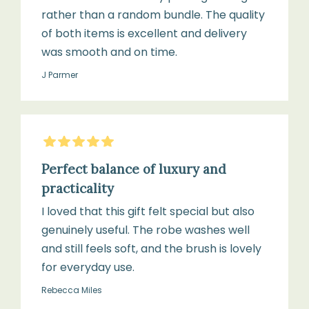
rather than a random bundle. The quality
of both items is excellent and delivery
was smooth and on time.
J Parmer
5
Stars
Perfect balance of luxury and
practicality
I loved that this gift felt special but also
genuinely useful. The robe washes well
and still feels soft, and the brush is lovely
for everyday use.
Rebecca Miles