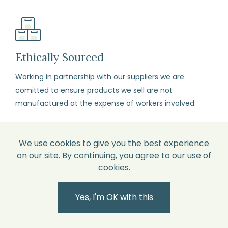
order.
Package
your
items
Ethically Sourced
carefully,
Working in partnership with our suppliers we are
with
comitted to ensure products we sell are not
each
manufactured at the expense of workers involved.
item
in
its
We use cookies to give you the best experience
original
on our site. By continuing, you agree to our use of
perfect
cookies.
British Designed
condition
All our products are designed by our in-house design
and
Yes, I'm OK with this
team and therefore unique and not available
all
elsewhere.
labels