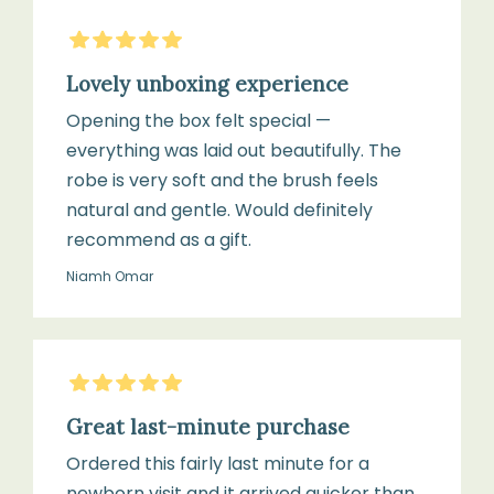
bleach
5
Stars
Brush
Lovely unboxing experience
Brush
Opening the box felt special —
everything was laid out beautifully. The
Brush
Gently
robe is very soft and the brush feels
head:
tap
natural and gentle. Would definitely
100%
to
recommend as a gift.
natural
remove
goat
Niamh Omar
loose
hair
hair
after
5
Stars
use
Handle:
Sustainably
Great last-minute purchase
sourced
Ordered this fairly last minute for a
Wipe
olivewood,
newborn visit and it arrived quicker than