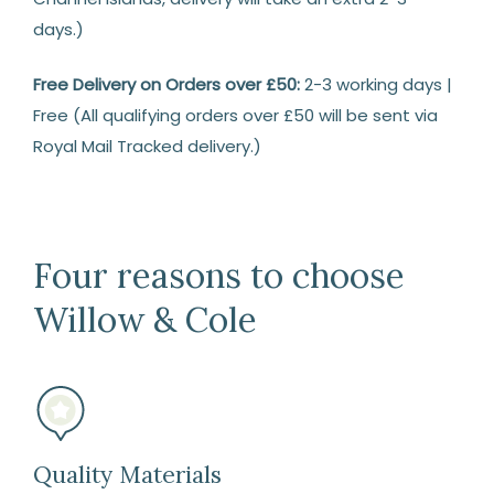
days.)
Free Delivery on Orders over £50:
2-3 working days |
Free (All qualifying orders over £50 will be sent via
Royal Mail Tracked delivery.)
Returns
14
Days
Four reasons to choose
Return
Willow & Cole
We
are
happy
to
refund
or
Quality Materials