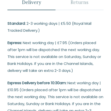
Delivery
Returns
Delivery
Standard:
2-3 working days | £5.50 (Royal Mail
Tracked Delivery.)
Express:
Next working day | £7.95 (Orders placed
after 1pm will be dispatched the next working day.
This service is not available on Saturday, Sunday or
Bank Holidays. If you are in the Channel Islands,
delivery will take an extra 2-3 days.)
Express Delivery before 10:30am:
Next working day |
£10.95 (Orders placed after 1pm will be dispatched
the next working day. This service is not available on
Saturday, Sunday or Bank Holidays. If you are in the
Channel Islands, delivery will take an extra 2-3