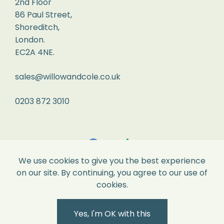
2nd Floor
its
86 Paul Street,
original
Shoreditch,
London.
perfect
EC2A 4NE.
condition
and
sales@willowandcole.co.uk
all
labels
0203 872 3010
attached.
Returns
We
We use cookies to give you the best experience
recommend
on our site. By continuing, you agree to our use of
you
cookies.
pop
it
Yes, I'm OK with this
into
Secure Payments