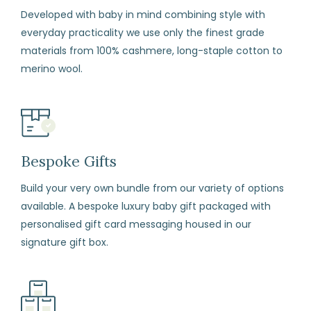
exchange
Developed with baby in mind combining style with
any
everyday practicality we use only the finest grade
item
materials from 100% cashmere, long-staple cotton to
(including
merino wool.
sale
items)
within
14
days
Bespoke Gifts
from
Build your very own bundle from our variety of options
the
available. A bespoke luxury baby gift packaged with
date
personalised gift card messaging housed in our
of
signature gift box.
arrival
if
for