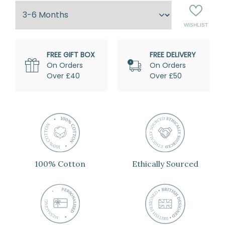
ADD
WISHLIST
TO
FREE GIFT BOX
FREE DELIVERY
On Orders
On Orders
Over £40
Over £50
100% Cotton
Ethically Sourced