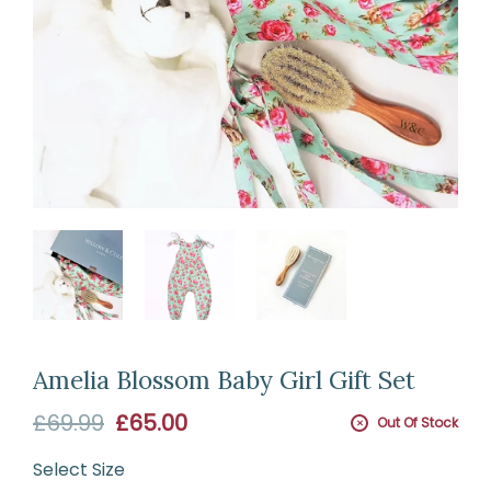
Amelia Blossom Baby Girl Gift Set
Sale
£69.99
£65.00
Out Of Stock
price
Select
Size