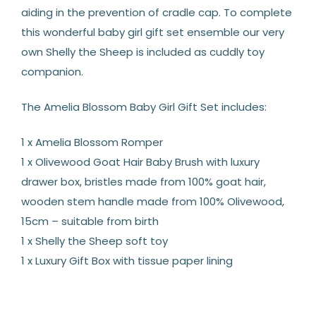
aiding in the prevention of cradle cap. To complete
this wonderful baby girl gift set ensemble our very
own Shelly the Sheep is included as cuddly toy
companion.
The Amelia Blossom Baby Girl Gift Set includes:
1 x Amelia Blossom Romper
1 x Olivewood Goat Hair Baby Brush with luxury
drawer box, bristles made from 100% goat hair,
wooden stem handle made from 100% Olivewood,
15cm – suitable from birth
1 x Shelly the Sheep soft toy
1 x Luxury Gift Box with tissue paper lining