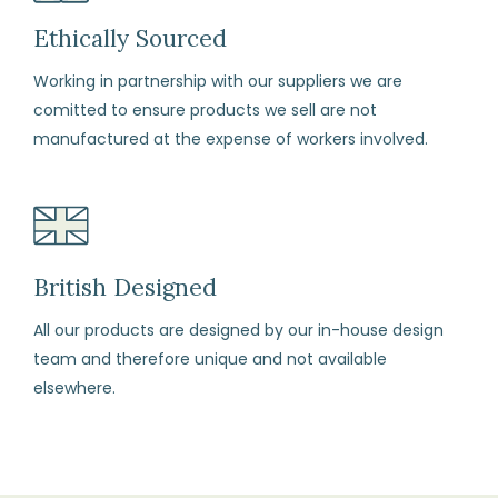
any
reason
Ethically Sourced
you
Working in partnership with our suppliers we are
change
comitted to ensure products we sell are not
your
manufactured at the expense of workers involved.
mind
(subject
to
our
terms
British Designed
and
All our products are designed by our in-house design
conditions)
team and therefore unique and not available
elsewhere.
How
to
Return
Fill