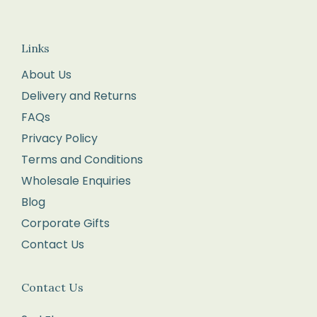
in
the
Links
returns
About Us
form
Delivery and Returns
enclosed
FAQs
with
your
Privacy Policy
order.
Terms and Conditions
Package
Wholesale Enquiries
your
Blog
items
Corporate Gifts
carefully,
Contact Us
with
each
Contact Us
item
in