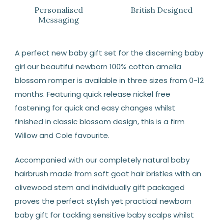
Personalised
British Designed
Messaging
A perfect new baby gift set for the discerning baby
girl our beautiful newborn 100% cotton amelia
blossom romper is available in three sizes from 0-12
months. Featuring quick release nickel free
fastening for quick and easy changes whilst
finished in classic blossom design, this is a firm
Willow and Cole favourite.
Accompanied with our completely natural baby
hairbrush made from soft goat hair bristles with an
olivewood stem and individually gift packaged
proves the perfect stylish yet practical newborn
baby gift for tackling sensitive baby scalps whilst