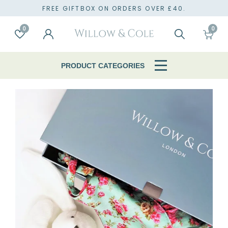
TO
FREE GIFTBOX ON ORDERS OVER £40.
0
0
Account
Wishlist
Search
Cart
PRODUCT CATEGORIES