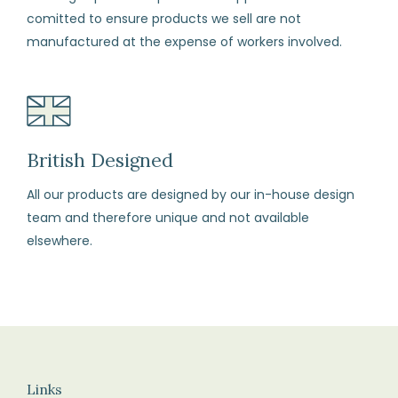
change
comitted to ensure products we sell are not
your
manufactured at the expense of workers involved.
mind
(subject
to
our
terms
British Designed
and
All our products are designed by our in-house design
conditions)
team and therefore unique and not available
elsewhere.
How
to
Return
Fill
in
the
Links