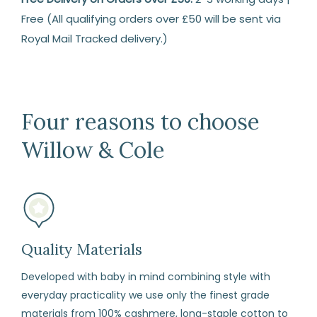
Free (All qualifying orders over £50 will be sent via
Royal Mail Tracked delivery.)
Returns
14
Days
Four reasons to choose
Return
Willow & Cole
We
are
happy
to
refund
or
Quality Materials
exchange
Developed with baby in mind combining style with
any
everyday practicality we use only the finest grade
item
materials from 100% cashmere, long-staple cotton to