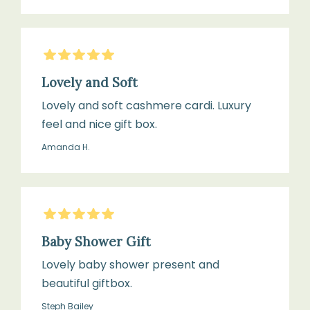
5
Stars
Lovely and Soft
Lovely and soft cashmere cardi. Luxury
feel and nice gift box.
Amanda H.
5
Stars
Baby Shower Gift
Lovely baby shower present and
beautiful giftbox.
Steph Bailey