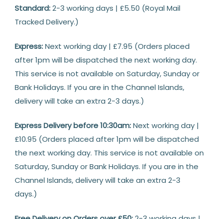
Delivery
Standard:
2-3 working days | £5.50 (Royal Mail
Tracked Delivery.)
Express:
Next working day | £7.95 (Orders placed
after 1pm will be dispatched the next working day.
This service is not available on Saturday, Sunday or
Bank Holidays. If you are in the Channel Islands,
delivery will take an extra 2-3 days.)
Express Delivery before 10:30am:
Next working day |
£10.95 (Orders placed after 1pm will be dispatched
the next working day. This service is not available on
Saturday, Sunday or Bank Holidays. If you are in the
Channel Islands, delivery will take an extra 2-3
days.)
Free Delivery on Orders over £50:
2-3 working days |