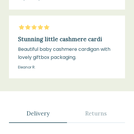
5
Stars
Stunning little cashmere cardi
Beautiful baby cashmere cardigan with
lovely giftbox packaging.
Eleanor R.
Delivery
Returns