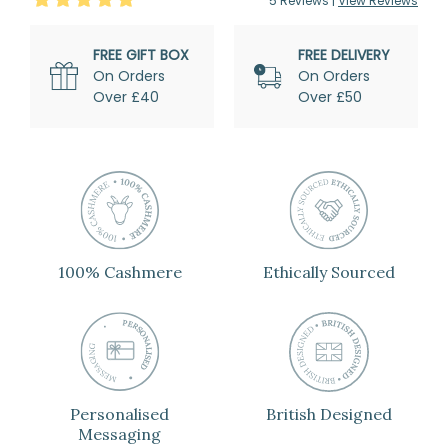
5
Review
s
|
View Reviews
FREE GIFT BOX
FREE DELIVERY
On Orders
On Orders
Over £40
Over £50
100% Cashmere
Ethically Sourced
Personalised
British Designed
Messaging