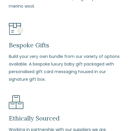
(including
merino wool.
sale
items)
within
14
days
Bespoke Gifts
from
Build your very own bundle from our variety of options
the
available. A bespoke luxury baby gift packaged with
date
personalised gift card messaging housed in our
of
signature gift box.
arrival
if
for
any
reason
Ethically Sourced
you
Working in partnership with our suppliers we are