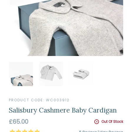
PRODUCT CODE:
WC003912
Salisbury Cashmere Baby Cardigan
Regular
£65.00
Out Of Stock
price
5
Stars