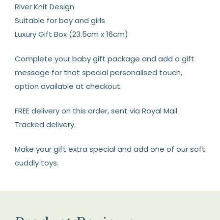
River Knit Design
Suitable for boy and girls
Luxury Gift Box (23.5cm x 16cm)
Complete your baby gift package and add a gift
message for that special personalised touch,
option available at checkout.
FREE delivery on this order, sent via Royal Mail
Tracked delivery.
Make your gift extra special and add one of our soft
cuddly toys.