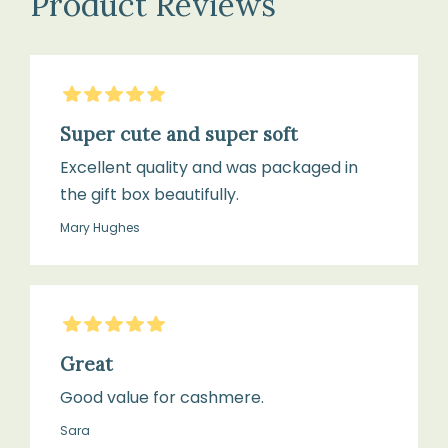
Product Reviews
5
Stars
Super cute and super soft
Excellent quality and was packaged in
the gift box beautifully.
Mary Hughes
5
Stars
Great
Good value for cashmere.
Sara