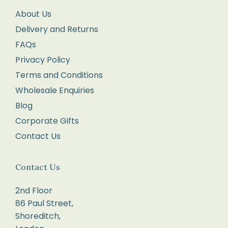
returns
About Us
form
Delivery and Returns
enclosed
FAQs
with
your
Privacy Policy
order.
Terms and Conditions
Package
Wholesale Enquiries
your
Blog
items
Corporate Gifts
carefully,
Contact Us
with
each
Contact Us
item
in
2nd Floor
its
86 Paul Street,
original
Shoreditch,