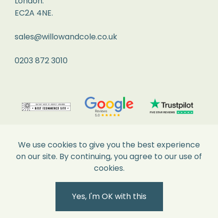
London.
perfect
EC2A 4NE.
condition
and
sales@willowandcole.co.uk
all
labels
0203 872 3010
attached.
Returns
We
recommend
you
We use cookies to give you the best experience
pop
on our site. By continuing, you agree to our use of
it
cookies.
into
Secure Payments
the
Yes, I'm OK with this
Post
Office