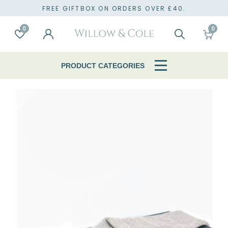
TO
FREE GIFTBOX ON ORDERS OVER £40.
0
0
Account
Wishlist
Search
Cart
PRODUCT CATEGORIES