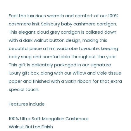
Feel the luxurious warmth and comfort of our 100%
cashmere knit Salisbury baby cashmere cardigan.
This elegant cloud grey cardigan is collared down
with a dark walnut button design, making this
beautiful piece a firm wardrobe favourite, keeping
baby snug and comfortable throughout the year.
This gift is delicately packaged in our signature
luxury gift box, along with our Willow and Cole tissue
paper and finished with a Satin ribbon for that extra
special touch.
Features include:
100% Ultra Soft Mongolian Cashmere
Walnut Button Finish