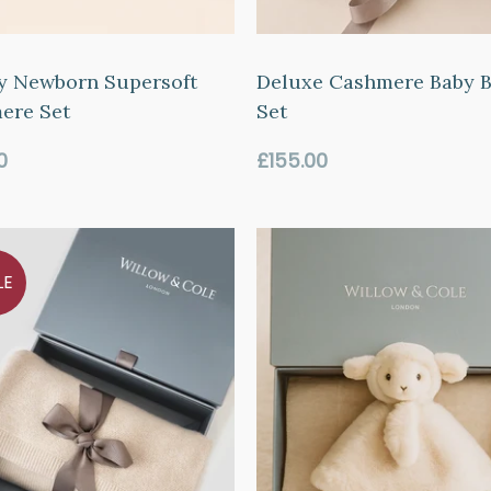
y Newborn Supersoft
Deluxe Cashmere Baby B
ere Set
Set
ar
Regular
0
£155.00
price
LE