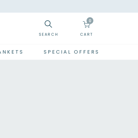
0
SEARCH
CART
ANKETS
SPECIAL OFFERS