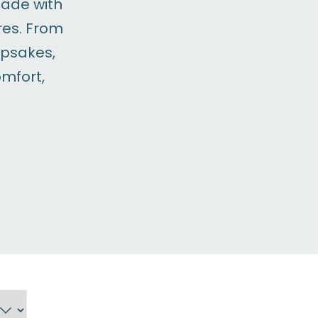
made with
res. From
epsakes,
omfort,