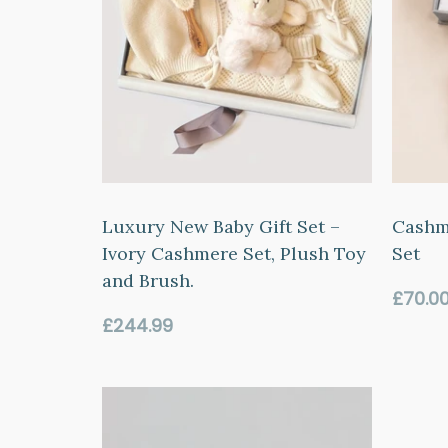
Luxury New Baby Gift Set –
Cashm
Ivory Cashmere Set, Plush Toy
Set
and Brush.
Regul
£70.0
price
Regular
£244.99
price