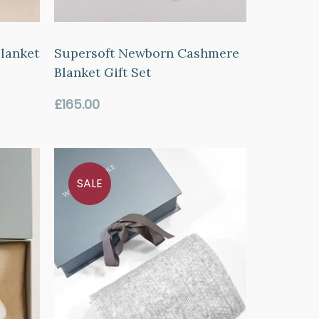
lanket
Supersoft Newborn Cashmere
Blanket Gift Set
Regular
£165.00
price
SALE