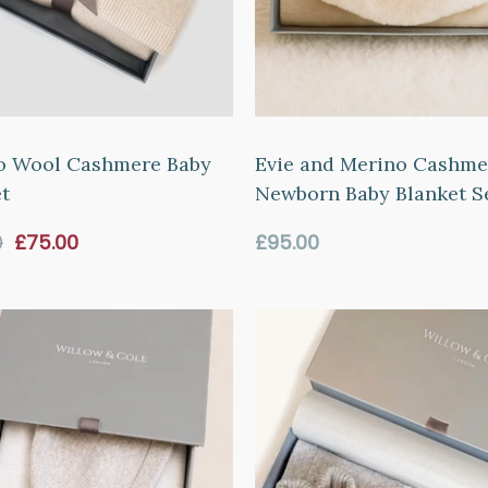
o Wool Cashmere Baby
Evie and Merino Cashme
t
Newborn Baby Blanket Se
Sale
Regular
0
£75.00
£95.00
price
price