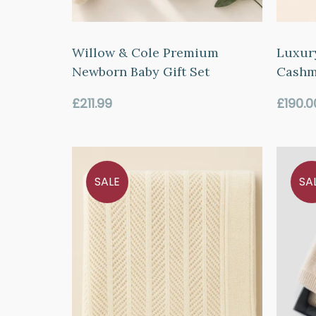
Willow & Cole Premium
Luxur
Newborn Baby Gift Set
Cashm
Regular
Regul
£211.99
£190.0
price
price
SALE
SA