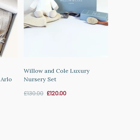
Willow and Cole Luxury
 Arlo
Nursery Set
Sale
£130.00
£120.00
price