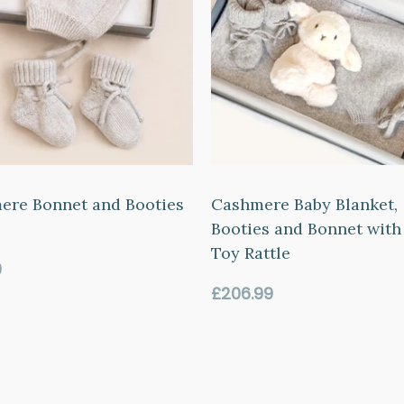
ere Bonnet and Booties
Cashmere Baby Blanket,
Booties and Bonnet with
Toy Rattle
ar
0
Regular
£206.99
price