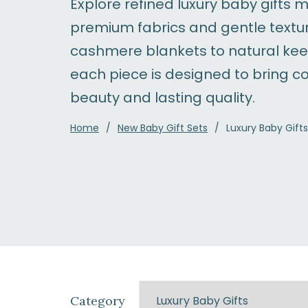
Explore refined luxury baby gifts 
premium fabrics and gentle textu
cashmere blankets to natural ke
each piece is designed to bring c
beauty and lasting quality.
Home
New Baby Gift Sets
Luxury Baby Gifts
Category