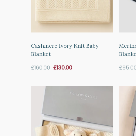
Cashmere Ivory Knit Baby
Merin
Blanket
Blanke
Sale
£160.00
£130.00
£95.0
price