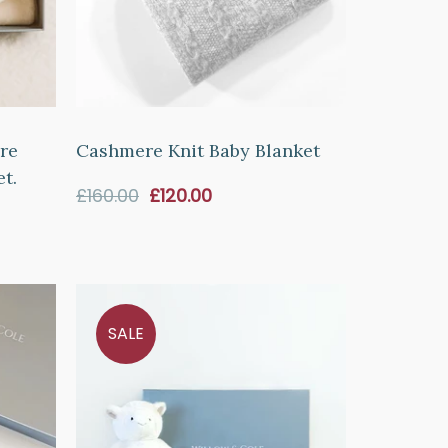
re
Cashmere Knit Baby Blanket
t.
Sale
£160.00
£120.00
price
SALE