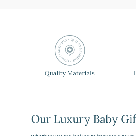
Quality Materials
Our Luxury Baby Gift