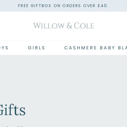
FREE GIFTBOX ON ORDERS OVER £40.
OYS
GIRLS
CASHMERE BABY BL
ifts