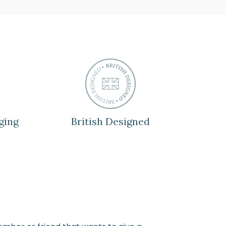
ging
British Designed