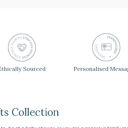
Ethically Sourced
Personalised Messa
s Collection