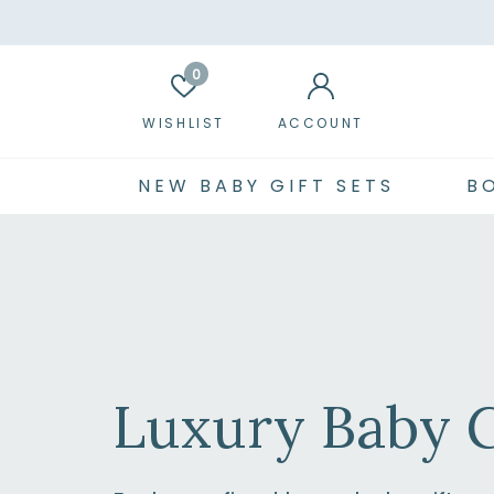
0
WISHLIST
ACCOUNT
NEW BABY GIFT SETS
B
Luxury Baby G