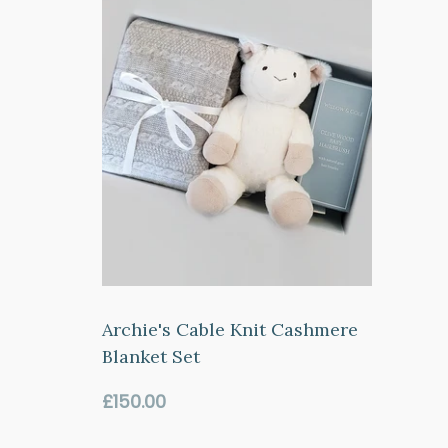
Archie's Cable Knit Cashmere
Blanket Set
Regular
£150.00
price