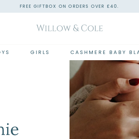
FREE GIFTBOX ON ORDERS OVER £40.
OYS
GIRLS
CASHMERE BABY BL
hie