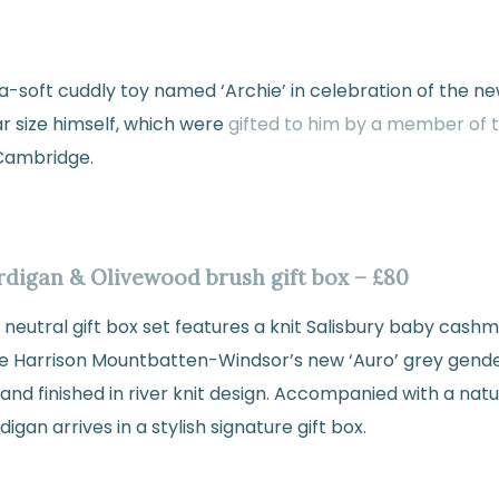
a-soft cuddly toy named ‘Archie’ in celebration of the ne
ar size himself, which were
gifted to him by a member of t
 Cambridge.
ardigan & Olivewood brush gift box – £80
der neutral gift box set features a knit Salisbury baby cash
e Harrison Mountbatten-Windsor’s new ‘Auro’ grey gende
and finished in river knit design. Accompanied with a na
igan arrives in a stylish signature gift box.