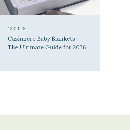
13.03.25
Cashmere Baby Blankets -
The Ultimate Guide for 2026