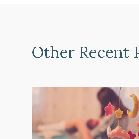
Other Recent 