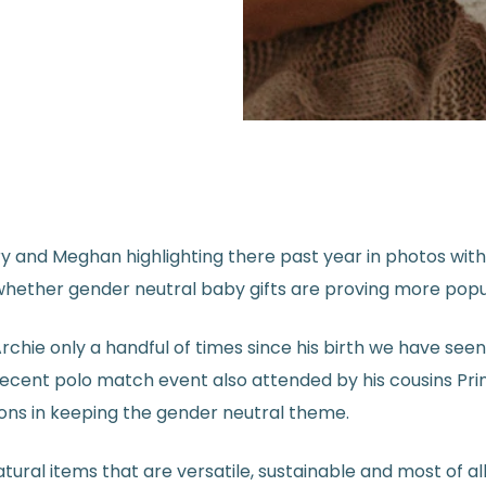
 and Meghan highlighting there past year in photos with 
 whether gender neutral baby gifts are proving more popu
Archie only a handful of times since his birth we have see
 recent polo match event also attended by his cousins Pr
ons in keeping the gender neutral theme.
al items that are versatile, sustainable and most of all o