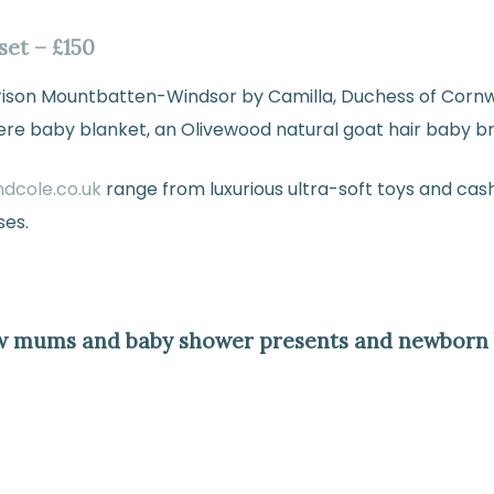
set – £150
arrison Mountbatten-Windsor by Camilla, Duchess of Cornw
ere baby blanket, an Olivewood natural goat hair baby br
ndcole.co.uk
range from luxurious ultra-soft toys and cas
ses.
w mums and baby shower presents and newborn b