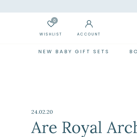
0
WISHLIST
ACCOUNT
NEW BABY GIFT SETS
B
24.02.20
Are Royal Arc