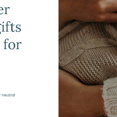
er
ifts
 for
r neutral