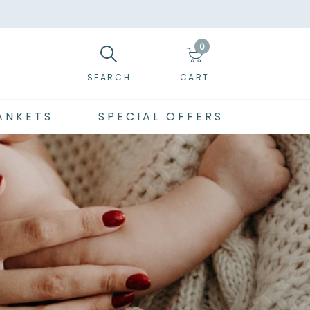
0
SEARCH
CART
ANKETS
SPECIAL OFFERS