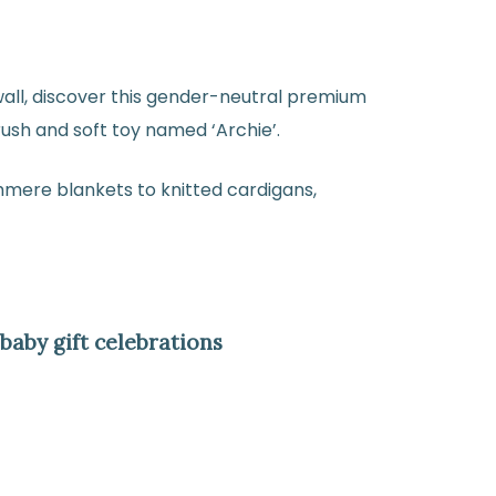
all, discover this gender-neutral premium
ush and soft toy named ‘Archie’.
hmere blankets to knitted cardigans,
aby gift celebrations