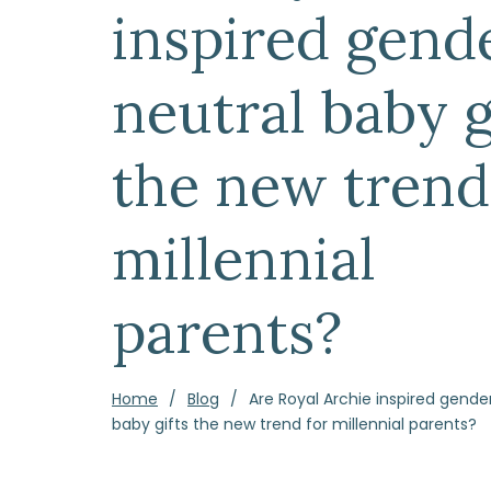
inspired gend
neutral baby g
the new trend
millennial
parents?
Home
Blog
Are Royal Archie inspired gende
baby gifts the new trend for millennial parents?