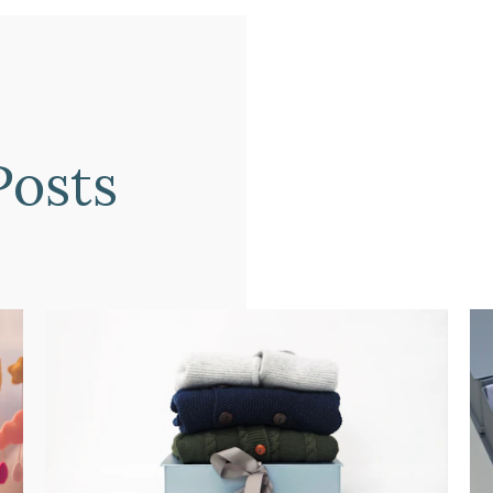
Posts