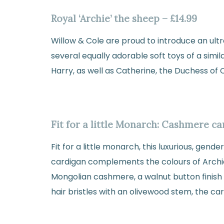
Royal ‘Archie’ the sheep – £14.99
Willow & Cole are proud to introduce an ultr
several equally adorable soft toys of a simil
Harry, as well as Catherine, the Duchess of
Fit for a little Monarch: Cashmere c
Fit for a little monarch, this luxurious, gen
cardigan complements the colours of Archi
Mongolian cashmere, a walnut button finish 
hair bristles with an olivewood stem, the card