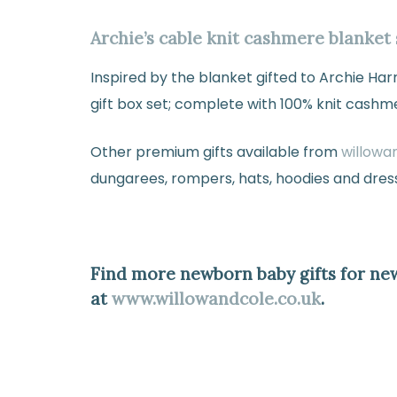
Archie’s cable knit cashmere blanket 
Inspired by the blanket gifted to Archie H
gift box set; complete with 100% knit cashm
Other premium gifts available from
willowa
dungarees, rompers, hats, hoodies and dres
Find more newborn baby gifts for ne
at
www.willowandcole.co.uk
.