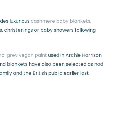
des luxurious
cashmere baby blankets
,
s, christenings or baby showers following
ro’ grey vegan paint
used in Archie Harrison
nd blankets have also been selected as nod
ly and the British public earlier last