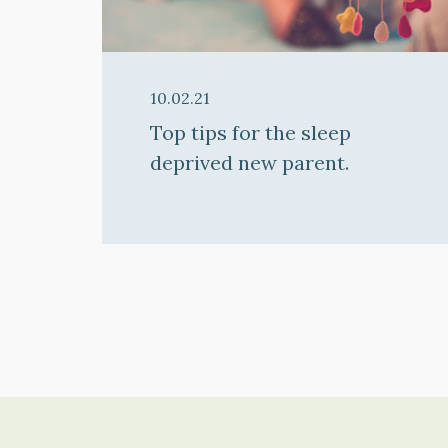
10.02.21
Top tips for the sleep
deprived new parent.