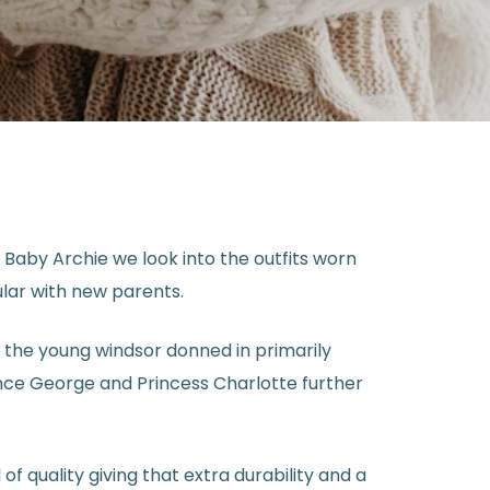
Baby Archie we look into the outfits worn
lar with new parents.
n the young windsor donned in primarily
ince George and Princess Charlotte further
f quality giving that extra durability and a