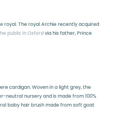
w royal. The royal Archie recently acquired
he public in Oxford
via his father, Prince
mere cardigan. Woven in a light grey, the
r-neutral nursery and is made from 100%
tural baby hair brush made from soft goat