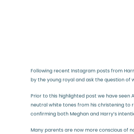
Following recent Instagram posts from Harry
by the young royal and ask the question of
Prior to this highlighted post we have seen 
neutral white tones from his christening to
confirming both Meghan and Harry’s intenti
Many parents are now more conscious of natur