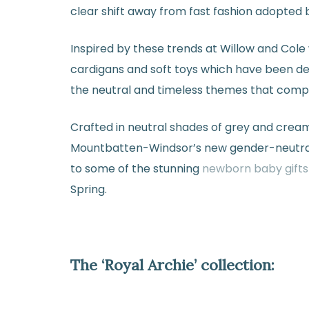
clear shift away from fast fashion adopted 
Inspired by these trends at Willow and Cole 
cardigans and soft toys which have been des
the neutral and timeless themes that compil
Crafted in neutral shades of grey and cream,
Mountbatten-Windsor’s new gender-neutral 
to some of the stunning
newborn baby gifts
Spring.
The ‘Royal Archie’ collection: