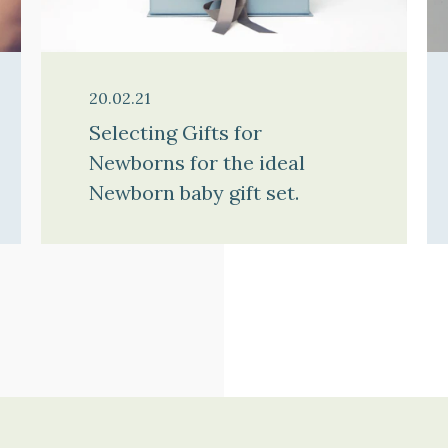
20.02.21
Selecting Gifts for
Newborns for the ideal
Newborn baby gift set.