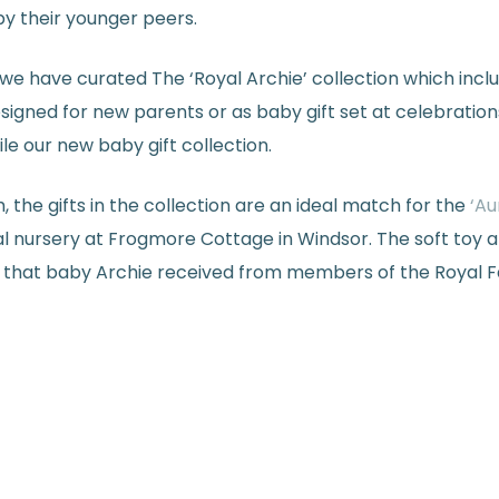
by their younger peers.
we have curated The ‘Royal Archie’ collection which inclu
igned for new parents or as baby gift set at celebration
e our new baby gift collection.
 the gifts in the collection are an ideal match for the
‘Au
nursery at Frogmore Cottage in Windsor. The soft toy a
that baby Archie received from members of the Royal Fami